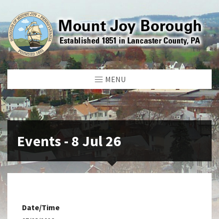
MENU
Events - 8 Jul 26
Date/Time