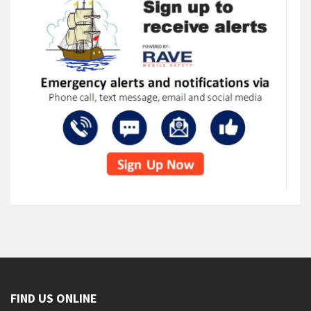
FIND US ONLINE