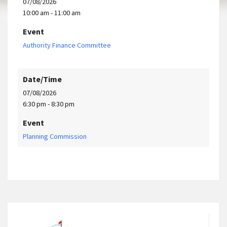
07/08/2026
10:00 am - 11:00 am
Event
Authority Finance Committee
Date/Time
07/08/2026
6:30 pm - 8:30 pm
Event
Planning Commission