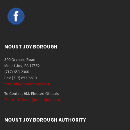
MOUNT JOY BOROUGH
300 Orchard Road
Mount Joy, PA 17552
(717) 653-2300
Fax: (717) 653-6680
borough@mountjoypa.org
To Contact
ALL
Elected Officials
ElectedOfficials@mountjoypa.org
MOUNT JOY BOROUGH AUTHORITY