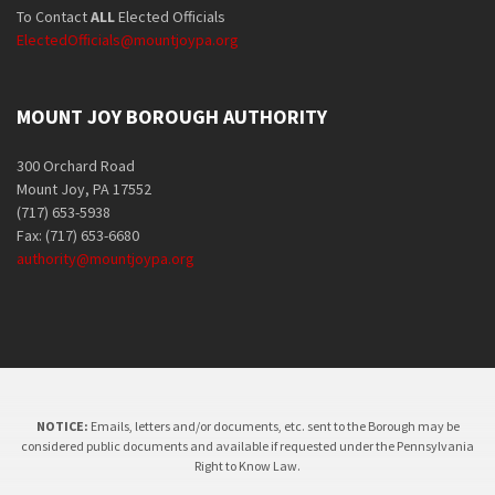
To Contact
ALL
Elected Officials
ElectedOfficials@mountjoypa.org
MOUNT JOY BOROUGH AUTHORITY
300 Orchard Road
Mount Joy, PA 17552
(717) 653-5938
Fax: (717) 653-6680
authority@mountjoypa.org
NOTICE:
Emails, letters and/or documents, etc. sent to the Borough may be
considered public documents and available if requested under the Pennsylvania
Right to Know Law.