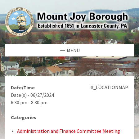
MENU
#_LOCATIONMAP
Date/Time
Date(s) - 06/27/2024
6:30 pm - 8:30 pm
Categories
Administration and Finance Committee Meeting