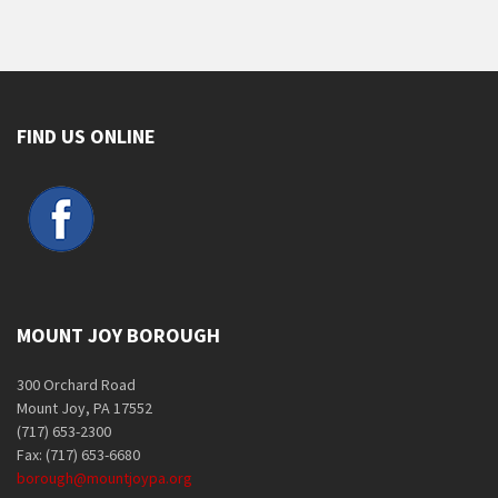
FIND US ONLINE
MOUNT JOY BOROUGH
300 Orchard Road
Mount Joy, PA 17552
(717) 653-2300
Fax: (717) 653-6680
borough@mountjoypa.org