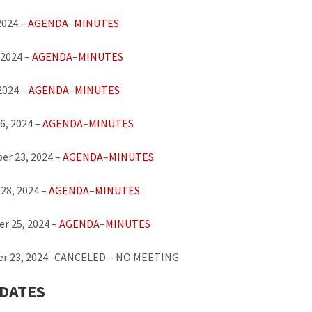
2024 –
AGENDA
–
MINUTES
 2024 –
AGENDA
–
MINUTES
 2024 –
AGENDA
–
MINUTES
6, 2024 –
AGENDA
–
MINUTES
er 23, 2024 –
AGENDA
–
MINUTES
28, 2024 –
AGENDA
–
MINUTES
r 25, 2024 –
AGENDA
–
MINUTES
r 23, 2024 -CANCELED – NO MEETING
 DATES