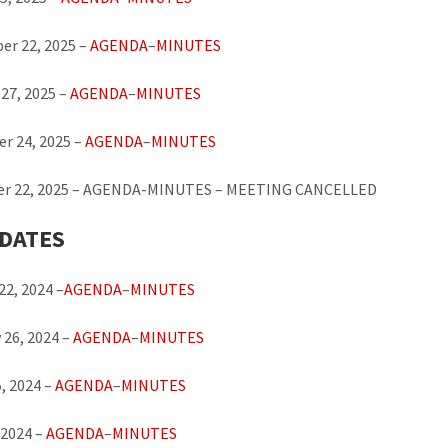
er 22, 2025 –
AGENDA
–
MINUTES
27, 2025 –
AGENDA
–
MINUTES
r 24, 2025 –
AGENDA
–
MINUTES
r 22, 2025 – AGENDA-MINUTES – MEETING CANCELLED
 DATES
22, 2024 –
AGENDA
–
MINUTES
 26, 2024 –
AGENDA
–
MINUTES
, 2024 –
AGENDA
–
MINUTES
 2024 –
AGENDA
–
MINUTES