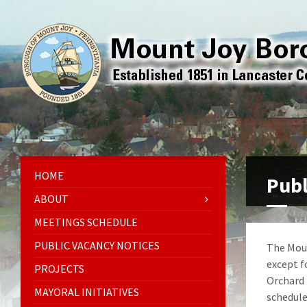
HOME
Publ
ABOUT
MEETINGS SCHEDULE
PUBLIC VACANCY NOTICES
The Moun
except f
PROJECTS
Orchard 
MAYORAL INITIATIVES
schedule