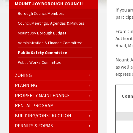
MOUNT JOY BOROUGH COUNCIL
If you a
Borough Council Members
particip
Council Meetings, Agendas & Minutes
From tim
Mount Joy Borough Budget
Authorit
Administration & Finance Committee
Road, Mo
Public Safety Committee
Mount Jo
Public Works Committee
as well 
express 
ZONING
PLANNING
PROPERTY MAINTENANCE
Coun
RENTAL PROGRAM
BUILDING/CONSTRUCTION
PERMITS & FORMS