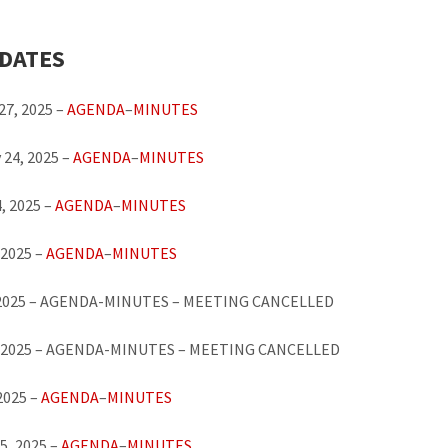
 DATES
27, 2025 –
AGENDA
–
MINUTES
 24, 2025 –
AGENDA
–
MINUTES
, 2025 –
AGENDA
–
MINUTES
 2025 –
AGENDA
–
MINUTES
 2025 – AGENDA-MINUTES – MEETING CANCELLED
, 2025 – AGENDA-MINUTES – MEETING CANCELLED
 2025 –
AGENDA
–
MINUTES
5, 2025 –
AGENDA
–
MINUTES