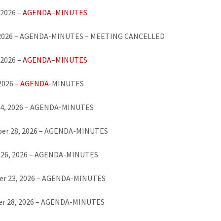
 2026 –
AGENDA
–
MINUTES
 2026 – AGENDA-MINUTES – MEETING CANCELLED
 2026 –
AGENDA
–
MINUTES
 2026 –
AGENDA
-MINUTES
24, 2026 – AGENDA-MINUTES
er 28, 2026 – AGENDA-MINUTES
 26, 2026 – AGENDA-MINUTES
r 23, 2026 – AGENDA-MINUTES
r 28, 2026 – AGENDA-MINUTES