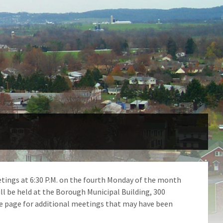
tings at 6:30 P.M. on the fourth Monday of the month
ll be held at the Borough Municipal Building, 300
e page for additional meetings that may have been