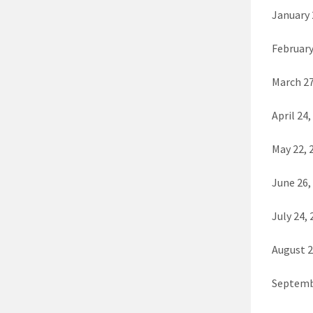
January 
February
March 27
April 24,
May 22, 
June 26,
July 24, 
August 2
Septemb