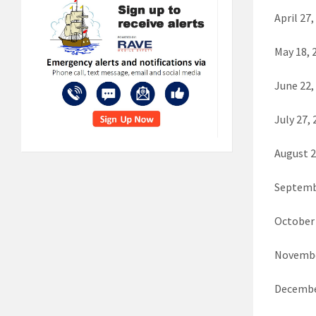
April 27,
May 18,
June 22,
July 27,
August 
Septemb
October
Novembe
Decembe