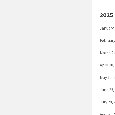
2025
January 
February
March 24
April 28,
May 19,
June 23
July 28,
August 2