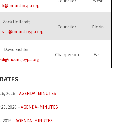
Councilor
West
ark@mountjoypa.org
Zack Hollcraft
Councilor
Florin
craft@mountjoypa.org
David Eichler
Chairperson
East
vid@mountjoypa.org
 DATES
26, 2026 –
AGENDA
–
MINUTES
 23, 2026 –
AGENDA
–
MINUTES
, 2026 –
AGENDA
–
MINUTES