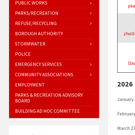
PUBLIC WORKS
pk
PARKS/RECREATION
REFUSE/RECYCLING
BOROUGH AUTHORITY
zholl
STORMWATER
POLICE
Da
EMERGENCY SERVICES
COMMUNITY ASSOCIATIONS
2026
EMPLOYMENT
PARKS & RECREATION ADVISORY
January 
BOARD
BUILDING AD HOC COMMITTEE
February
March 23