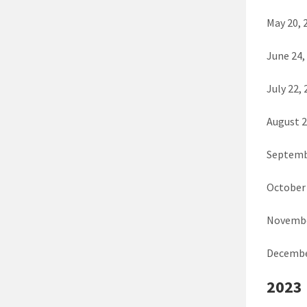
May 20, 
June 24,
July 22,
August 2
Septemb
October 
Novembe
Decembe
2023