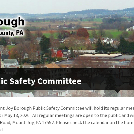
ic Safety Committee
t Joy Borough Public Safety Committee will hold its regular mee
or May 18, 2026. All regular meetings are open to the public and wi
Road, Mount Joy, PA 17552. Please check the calendar on the hom
d.