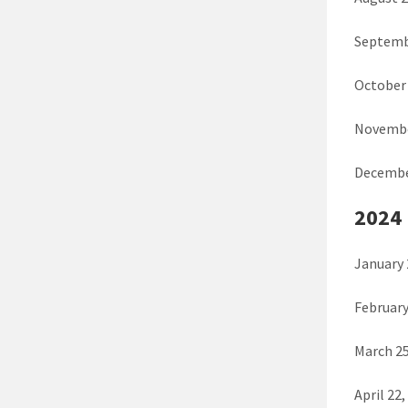
Septemb
October 
Novembe
Decembe
2024
January 
February
March 25
April 22,