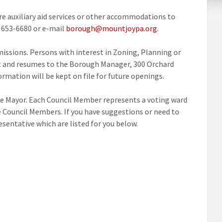
ire auxiliary aid services or other accommodations to
) 653-6680 or e-mail
borough@mountjoypa.org
.
ssions. Persons with interest in Zoning, Planning or
est and resumes to the Borough Manager, 300 Orchard
ormation will be kept on file for future openings.
e Mayor. Each Council Member represents a voting ward
 Council Members. If you have suggestions or need to
entative which are listed for you below.