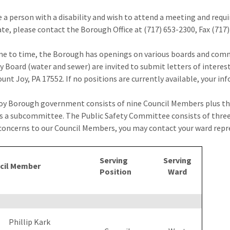
re a person with a disability and wish to attend a meeting and requ
ate, please contact the Borough Office at (717) 653-2300, Fax (717
e to time, the Borough has openings on various boards and commi
y Board (water and sewer) are invited to submit letters of inter
unt Joy, PA 17552. If no positions are currently available, your inf
y Borough government consists of nine Council Members plus th
as a subcommittee. The Public Safety Committee consists of three
concerns to our Council Members, you may contact your ward repres
Serving
Serving
cil Member
Position
Ward
Phillip Kark