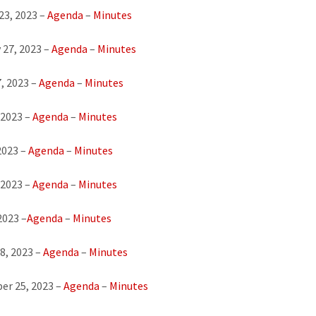
23, 2023 –
Agenda
–
Minutes
 27, 2023 –
Agenda
–
Minutes
, 2023 –
Agenda
–
Minutes
 2023 –
Agenda
–
Minutes
2023 –
Agenda
–
Minutes
 2023 –
Agenda
–
Minutes
2023 –
Agenda
–
Minutes
8, 2023 –
Age
nda
–
Minutes
er 25, 2023 –
Agenda
–
Minutes