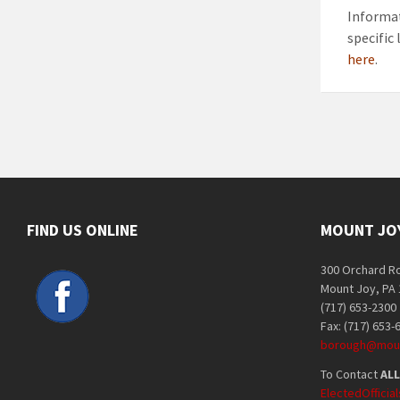
Informat
specific
here
.
FIND US ONLINE
MOUNT JO
300 Orchard R
Mount Joy, PA
(717) 653-2300
Fax: (717) 653-
borough@moun
To Contact
ALL
ElectedOffici