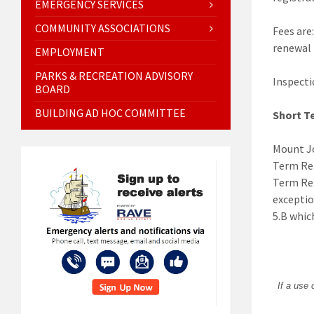
EMERGENCY SERVICES
COMMUNITY ASSOCIATIONS
Fees are:
renewal 
EMPLOYMENT
PARKS & RECREATION ADVISORY
Inspecti
BOARD
BUILDING AD HOC COMMITTEE
Short T
Mount Jo
Term Ren
Term Ren
exceptio
5.B whic
If a use 