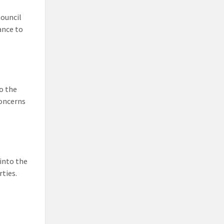
ouncil
ance to
o the
concerns
into the
ties.