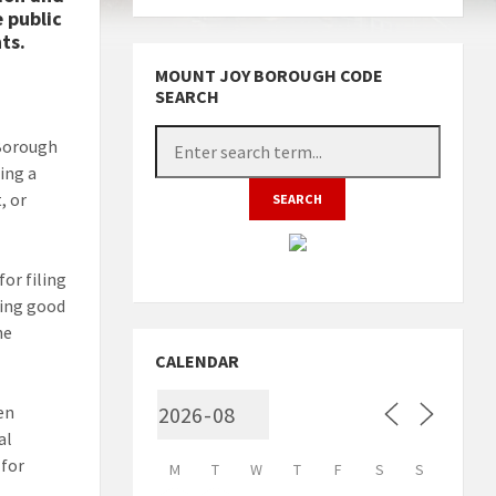
 public
ts.
MOUNT JOY BOROUGH CODE
SEARCH
 Borough
ing a
, or
or filing
ning good
he
CALENDAR
en
al
 for
M
T
W
T
F
S
S