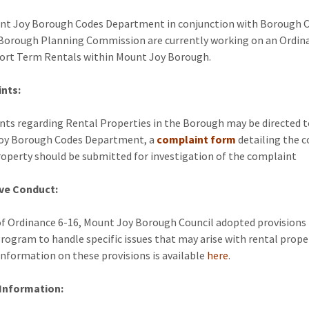
t Joy Borough Codes Department in conjunction with Borough C
Borough Planning Commission are currently working on an Ordin
ort Term Rentals within Mount Joy Borough.
nts:
ts regarding Rental Properties in the Borough may be directed t
oy Borough Codes Department, a
complaint form
detailing the 
roperty should be submitted for investigation of the complaint
ive Conduct:
of Ordinance 6-16, Mount Joy Borough Council adopted provisions 
rogram to handle specific issues that may arise with rental proper
information on these provisions is available
here
.
 Information: