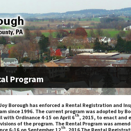
al Program
Joy Borough has enforced a Rental Registration and Ins
am since 1996. The current program was adopted by B
th
l with Ordinance 4-15 on April 6
, 2015, to enact and 
ovisions of the program. The Rental Program was amend
th
nce 6-16 on September 12
, 2016.The Rental Registrat