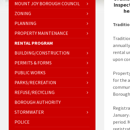
MOUNT JOY BOROUGH COUNCIL
Inspec
he
ZONING
PLANNING
Traditio
PROPERTY MAINTENANCE
Traditio
RENTAL PROGRAM
annually
rental u
BUILDING/CONSTRUCTION
upon co
PERMITS & FORMS
PUBLIC WORKS
Property
for the 
PARKS/RECREATION
communic
REFUSE/RECYCLING
Borough
BOROUGH AUTHORITY
Registra
STORMWATER
January 
POLICE
period. 
registra