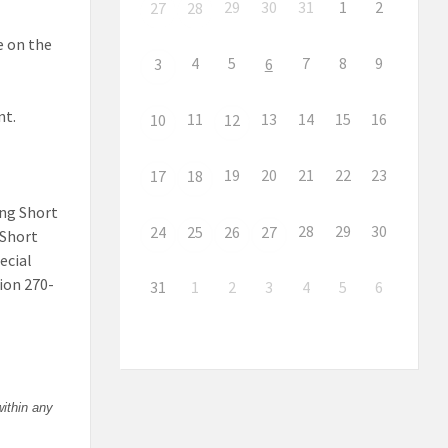
29
30
31
1
2
27
28
te on the
4
5
7
8
9
3
6
nt.
11
13
14
15
16
10
12
19
20
21
22
23
17
18
ing Short
28
29
30
24
25
26
27
 Short
ecial
ion 270-
31
1
2
3
4
5
6
within any