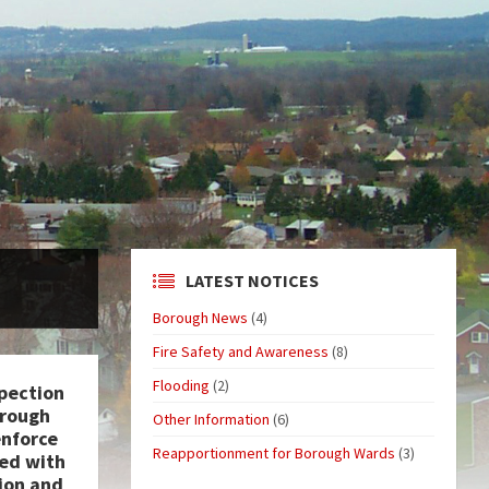
LATEST NOTICES
Borough News
(4)
Fire Safety and Awareness
(8)
Flooding
(2)
pection
orough
Other Information
(6)
enforce
Reapportionment for Borough Wards
(3)
ed with
ion and