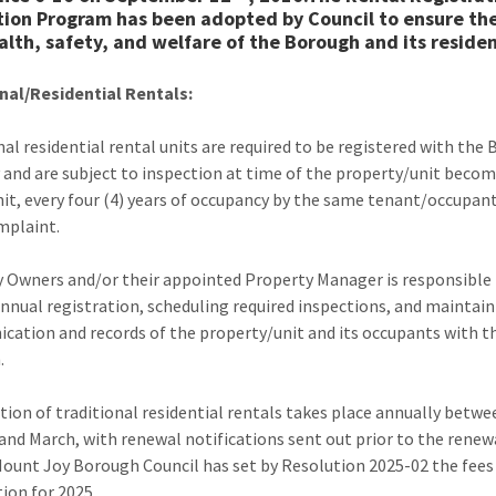
tion Program has been adopted by Council to ensure the
alth, safety, and welfare of the Borough and its residen
nal/Residential Rentals:
nal residential rental units are required to be registered with the
 and are subject to inspection at time of the property/unit becom
nit, every four (4) years of occupancy by the same tenant/occupant
mplaint.
 Owners and/or their appointed Property Manager is responsible f
annual registration, scheduling required inspections, and maintai
ation and records of the property/unit and its occupants with t
.
tion of traditional residential rentals takes place annually betwe
and March, with renewal notifications sent out prior to the renew
Mount Joy Borough Council has set by Resolution 2025-02 the fees
tion for 2025.