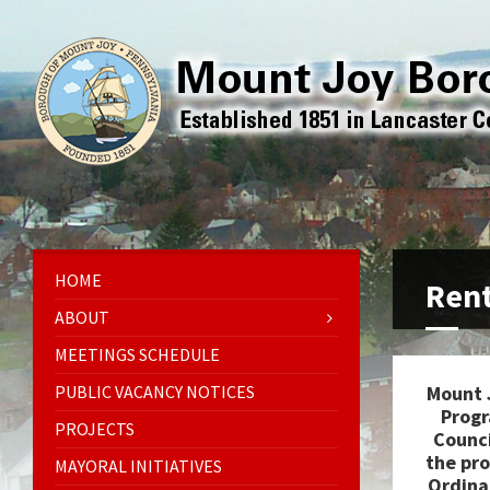
HOME
Rent
ABOUT
MEETINGS SCHEDULE
PUBLIC VACANCY NOTICES
Mount 
Progr
PROJECTS
Counci
the pr
MAYORAL INITIATIVES
Ordina