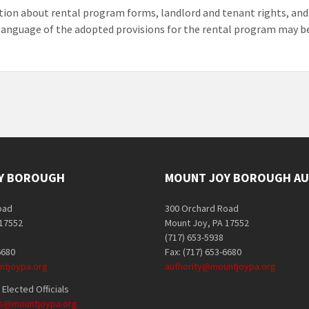
ion about rental program forms, landlord and tenant rights, and
 language of the adopted provisions for the rental program may b
Y BOROUGH
MOUNT JOY BOROUGH AU
oad
300 Orchard Road
 17552
Mount Joy, PA 17552
(717) 653-5938
6680
Fax: (717) 653-6680
tjoypa.org
authority@mountjoypa.org
Elected Officials
als@mountjoypa.org