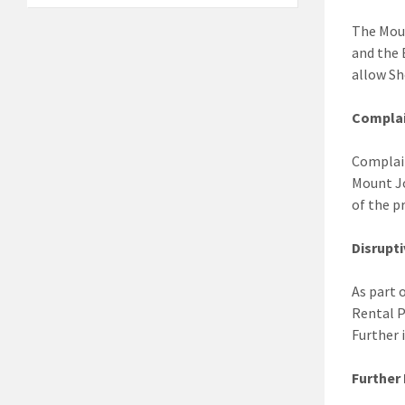
The Moun
and the 
allow Sh
Complai
Complain
Mount J
of the p
Disrupt
As part 
Rental P
Further 
Further