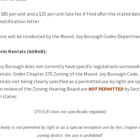
 $85 per unit and a $25 per unit late fee if filed after the stated da
notification letter.
ons will be conducted by the Mount Joy Borough Codes Departme
erm Rentals (AirBnB):
y Borough does not currently have specific regulations surround
tals. Under Chapter 270 Zoning of the Mount Joy Borough Code,
tals not being clearly specified as a permitted use by right are sp
n review of the Zoning Hearing Board are
NOT PERMITTED
by Sect
h states:
“270-5.B Uses not specifically regulated.
clearly is not permitted by right or as a special exception use by this chapter 
zoning district, the use is prohibited”