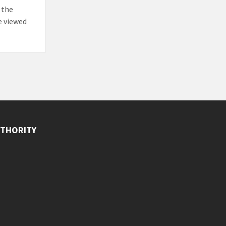
 the
e viewed
THORITY