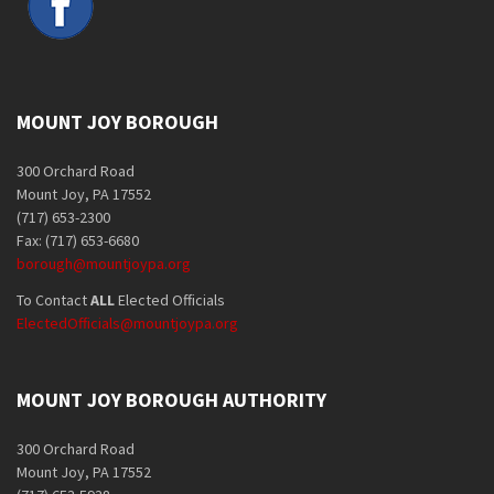
MOUNT JOY BOROUGH
300 Orchard Road
Mount Joy, PA 17552
(717) 653-2300
Fax: (717) 653-6680
borough@mountjoypa.org
To Contact
ALL
Elected Officials
ElectedOfficials@mountjoypa.org
MOUNT JOY BOROUGH AUTHORITY
300 Orchard Road
Mount Joy, PA 17552