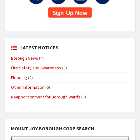
LATEST NOTICES
Borough News
(4)
Fire Safety and Awareness
(8)
Flooding
(2)
Other Information
(6)
Reapportionment for Borough Wards
(3)
MOUNT JOY BOROUGH CODE SEARCH