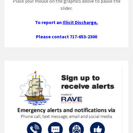
Place your mouse on the graphics above to pause the
slider.
To report an
Illicit Discharge
,
Please contact 717-653-2300