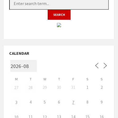
CALENDAR
M
T
W
T
F
S
S
29
30
31
1
2
27
28
4
5
6
8
9
3
7
11
13
14
15
16
10
12