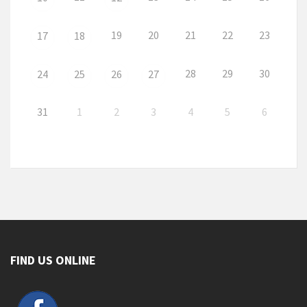
19
20
21
22
23
17
18
28
29
30
24
25
26
27
31
1
2
3
4
5
6
FIND US ONLINE