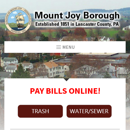
MENU
PAY BILLS ONLINE!