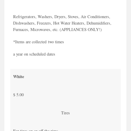
Refrigerators, Washers, Dryers, Stoves, Air Conditioners,
Dishwashers, Freezers, Hot Water Heaters, Dehumidifiers,
Furnaces, Microwaves, etc. (APPLIANCES ONLY!)
*Items are collected two times
a year on scheduled dates
White
$ 5.00
Tires
For tires on or off the rims