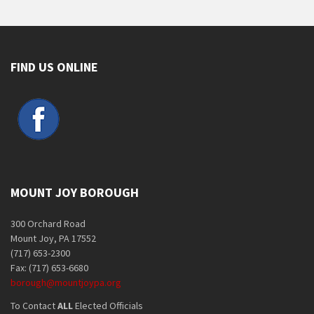
FIND US ONLINE
MOUNT JOY BOROUGH
300 Orchard Road
Mount Joy, PA 17552
(717) 653-2300
Fax: (717) 653-6680
borough@mountjoypa.org
To Contact
ALL
Elected Officials