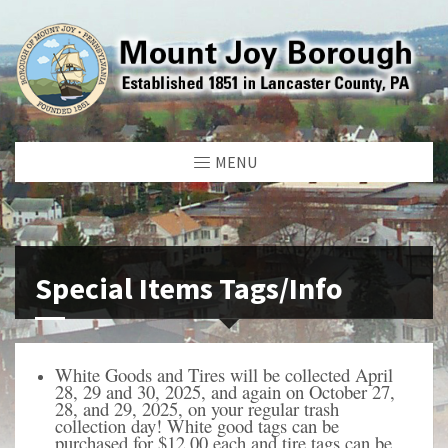
MENU
Special Items Tags/Info
White Goods and Tires will be collected April
28, 29 and 30, 2025, and again on
October 27,
28, and 29, 2025, on your regular trash
collection day! White good tags can be
purchased for $12.00 each and tire tags can be