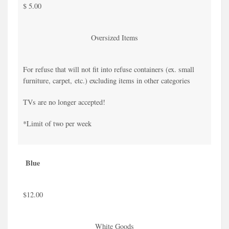
$ 5.00
Oversized Items
For refuse that will not fit into refuse containers (ex. small
furniture, carpet, etc.) excluding items in other categories
TVs are no longer accepted!
*Limit of two per week
Blue
$12.00
White Goods