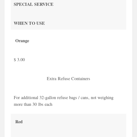
SPECIAL SERVICE
WHEN TO USE
Orange
$ 3.00
Extra Refuse Containers
For additional 32-gallon refuse bags / cans, not weighing
more than 30 lbs each
Red