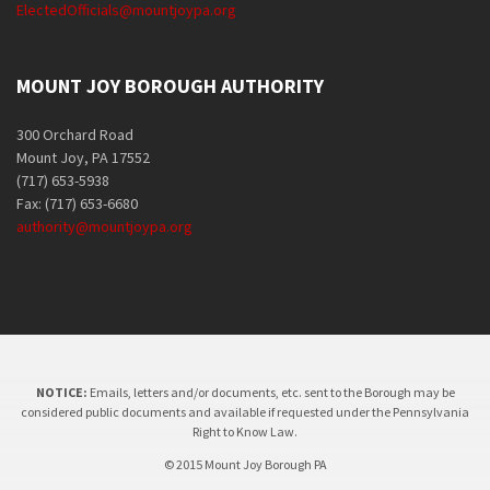
ElectedOfficials@mountjoypa.org
MOUNT JOY BOROUGH AUTHORITY
300 Orchard Road
Mount Joy, PA 17552
(717) 653-5938
Fax: (717) 653-6680
authority@mountjoypa.org
NOTICE:
Emails, letters and/or documents, etc. sent to the Borough may be
considered public documents and available if requested under the Pennsylvania
Right to Know Law.
© 2015 Mount Joy Borough PA