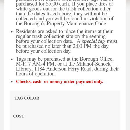
purchased for $5.00 each.
If you place tires or
white goods out for the trash collection other
than the dates listed above, they will not be
collected and you will be found in violation of
the Borough’s Property Maintenance Code.
Residents are asked to place the items at their
regular trash collection site on the evening
before your collection date. A
special tag
must
be purchased no later than 2:00 PM the day
before your collection day.
Tags may be purchased at the Borough Office,
M-F, 7 AM-4 PM, or at the Milanof-Schock
Library, 1184 Anderson Ferry Road, during their
hours of operation.
Checks, cash or money order payment only.
TAG COLOR
COST