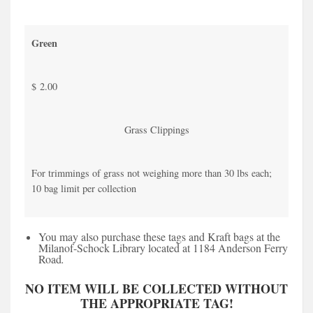
Green
$ 2.00
Grass Clippings
For trimmings of grass not weighing more than 30 lbs each;
10 bag limit per collection
You may also purchase these tags and Kraft bags at the
Milanof-Schock Library located at 1184 Anderson Ferry
Road
.
NO ITEM WILL BE COLLECTED WITHOUT
THE APPROPRIATE TAG!