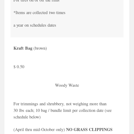
*Items are collected two times
a year on schedules dates
Kraft Bag
(brown)
$ 0.50
Woody Waste
For trimmings and shrubbery, not weighing more than
30 lbs each; 10 bag / bundle limit per collection date (see
schedule below)
NO GRASS CLIPPINGS
(April thru mid-October only)