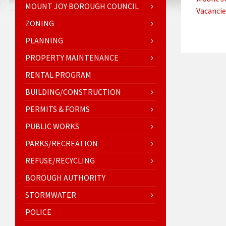
MOUNT JOY BOROUGH COUNCIL
Vacancie
ZONING
PLANNING
PROPERTY MAINTENANCE
RENTAL PROGRAM
BUILDING/CONSTRUCTION
PERMITS & FORMS
PUBLIC WORKS
PARKS/RECREATION
REFUSE/RECYCLING
BOROUGH AUTHORITY
STORMWATER
POLICE