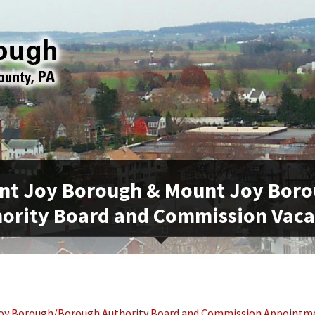
nt Joy Borough & Mount Joy Bor
ority Board and Commission Vac
oy Borough/Borough Authority Board and Commission Appointm