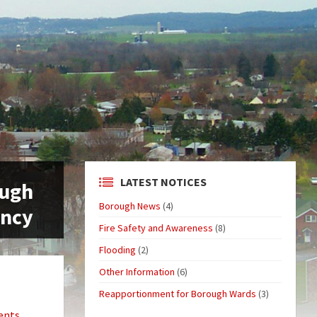
LATEST NOTICES
ough
Borough News
(4)
ancy
Fire Safety and Awareness
(8)
Flooding
(2)
Other Information
(6)
Reapportionment for Borough Wards
(3)
ents