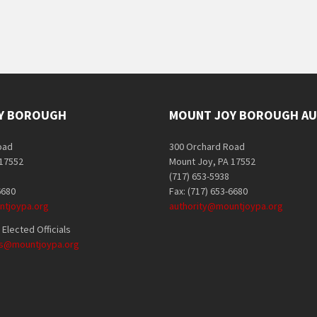
Y BOROUGH
MOUNT JOY BOROUGH AU
oad
300 Orchard Road
 17552
Mount Joy, PA 17552
(717) 653-5938
6680
Fax: (717) 653-6680
tjoypa.org
authority@mountjoypa.org
Elected Officials
als@mountjoypa.org