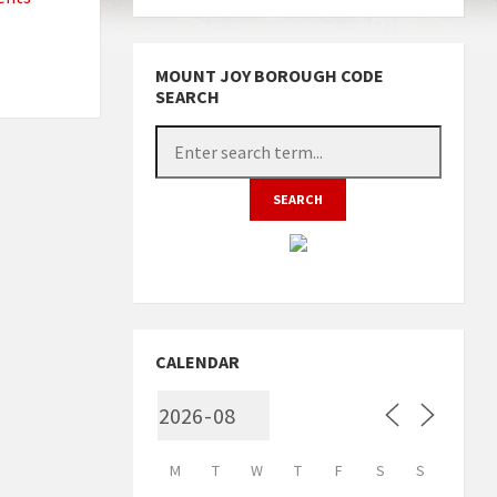
MOUNT JOY BOROUGH CODE
SEARCH
CALENDAR
M
T
W
T
F
S
S