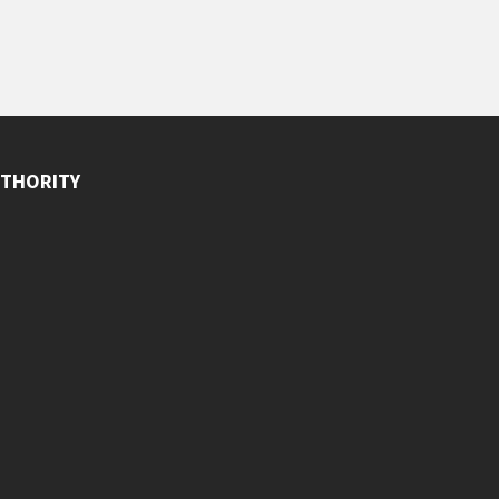
THORITY