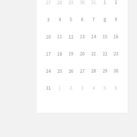
29
30
31
1
2
27
28
4
5
6
7
9
3
8
11
13
14
15
16
10
12
19
20
21
22
23
17
18
28
29
30
24
25
26
27
31
1
2
3
4
5
6