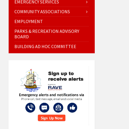
EMERGENCY SERVICES
COMMUNITY ASSOCIATIONS
EMPLOYMENT
PARKS & RECREATION ADVISORY
BOARD
BUILDING AD HOC COMMITTEE