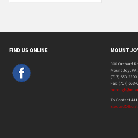
FIND US ONLINE
MOUNT JO
300 Orchard R
Mount Joy, PA
(717) 653-2300
Fax: (717) 653-
borough@moun
To Contact
ALL
ElectedOffici