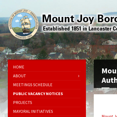
HOME
Mou
ABOUT
Auth
MEETINGS SCHEDULE
PUBLIC VACANCY NOTICES
PROJECTS
MAYORAL INITIATIVES
Mount J