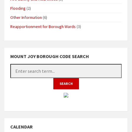
Flooding
(2)
Other Information
(6)
Reapportionment for Borough Wards
(3)
MOUNT JOY BOROUGH CODE SEARCH
CALENDAR