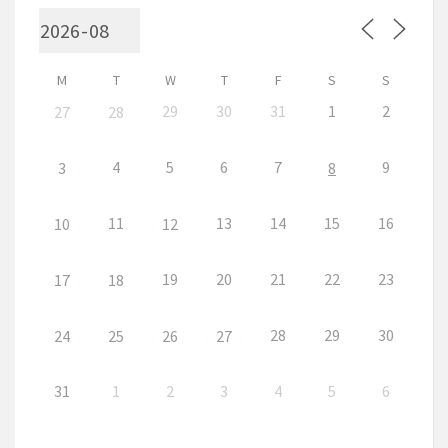
M
T
W
T
F
S
S
29
30
31
1
2
27
28
4
5
6
7
9
3
8
11
13
14
15
16
10
12
19
20
21
22
23
17
18
28
29
30
24
25
26
27
31
1
2
3
4
5
6