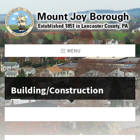
MENU
Building/Construction