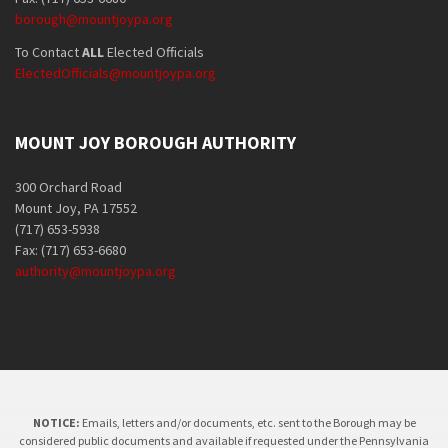
borough@mountjoypa.org
To Contact
ALL
Elected Officials
ElectedOfficials@mountjoypa.org
MOUNT JOY BOROUGH AUTHORITY
300 Orchard Road
Mount Joy, PA 17552
(717) 653-5938
Fax: (717) 653-6680
authority@mountjoypa.org
NOTICE:
Emails, letters and/or documents, etc. sent to the Borough may be
considered public documents and available if requested under the Pennsylvania