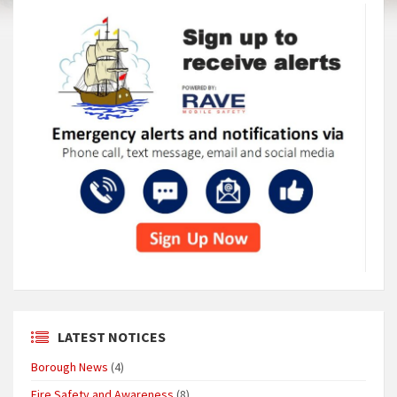
LATEST NOTICES
Borough News
(4)
Fire Safety and Awareness
(8)