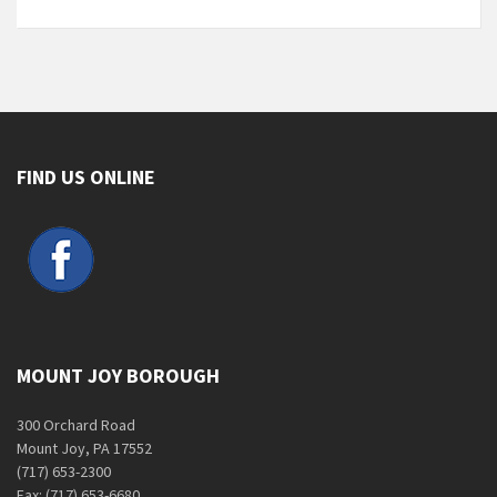
FIND US ONLINE
MOUNT JOY BOROUGH
300 Orchard Road
Mount Joy, PA 17552
(717) 653-2300
Fax: (717) 653-6680