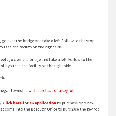
 go over the bridge and take a left. Follow to the stop
u see the facility on the right side.
eet, go over the bridge and take a left. Follow to the
il you see the facility on the right side.
ek.
Donegal Township
with purchase of a key fob
.
y.
Click here for an application
to purchase or renew
ust come into the Borough Office to purchase the key fob.