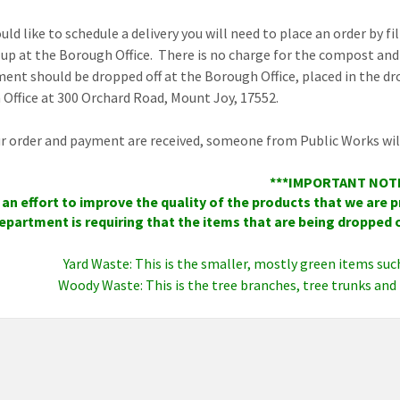
uld like to schedule a delivery you will need to place an order by f
 up at the Borough Office. There is no charge for the compost and 
ent should be dropped off at the Borough Office, placed in the dro
Office at 300 Orchard Road, Mount Joy, 17552.
ur order and payment are received, someone from Public Works will 
***IMPORTANT NOT
 an effort to improve the quality of the products that we are
epartment is requiring that the items that are being dropped o
Yard Waste: This is the smaller, mostly green items suc
Woody Waste: This is the tree branches, tree trunks and