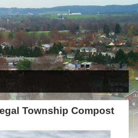
negal Township Compost