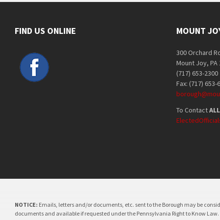
FIND US ONLINE
MOUNT JO
300 Orchard R
Mount Joy, PA
(717) 653-2300
Fax: (717) 653-
borough@moun
To Contact
ALL
ElectedOffici
NOTICE:
Emails, letters and/or documents, etc. sent to the Borough may be consi
documents and available if requested under the Pennsylvania Right to Know Law.