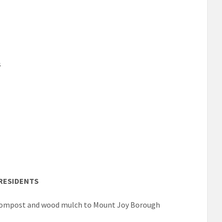
s
RESIDENTS
f compost and wood mulch to Mount Joy Borough