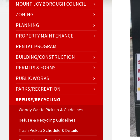
MOUNT JOY BOROUGH COUNCIL
ZONING
PLANNING
PROPERTY MAINTENANCE
RENTAL PROGRAM
BUILDING/CONSTRUCTION
PERMITS & FORMS
PUBLIC WORKS
PARKS/RECREATION
REFUSE/RECYCLING
Woody Waste Pick-up & Guidelines
Refuse & Recycling Guidelines
Trash Pickup Schedule & Details