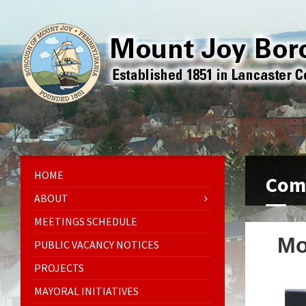
HOME
Comp
ABOUT
MEETINGS SCHEDULE
Mo
PUBLIC VACANCY NOTICES
PROJECTS
MAYORAL INITIATIVES