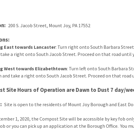
on:
200 S. Jacob Street, Mount Joy, PA 17552
ons:
ng East towards Lancaster
: Turn right onto South Barbara Street,
 take a right onto South Jacob Street. Proceed on that road until yo
ng West towards Elizabethtown
: Turn left onto South Barbara Str
n and take a right onto South Jacob Street. Proceed on that road unt
t Site Hours of Operation are Dawn to Dust 7 day/we
y:
Site is open to the residents of Mount Joy Borough and East 
cember 1, 2020, the Compost Site will be accessible by key fob onl
fob or you can pick up an application at the Borough Office. You m