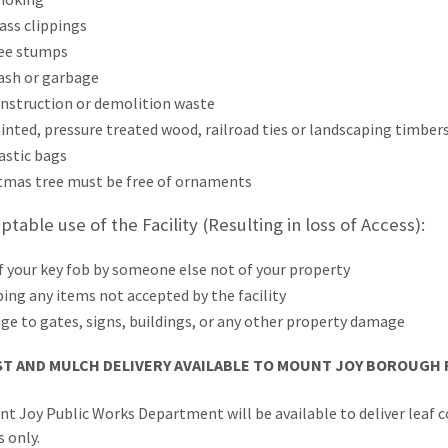
ass clippings
ee stumps
ash or garbage
nstruction or demolition waste
inted, pressure treated wood, railroad ties or landscaping timber
astic bags
tmas tree must be free of ornaments
table use of the Facility (Resulting in loss of
Access
):
f your key fob by someone else not of your property
ing any items not accepted by the facility
e to gates, signs, buildings, or any other property damage
T AND MULCH DELIVERY AVAILABLE TO MOUNT JOY BOROUGH 
t Joy Public Works Department will be available to deliver lea
 only.