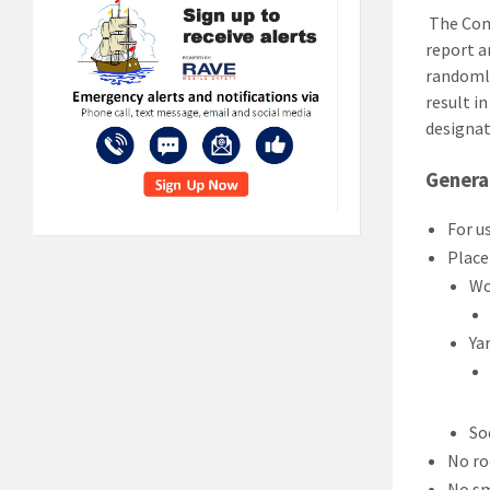
The Comp
report a
randomly
result in
designa
General
For u
Place
Wo
Ya
So
No ro
No s