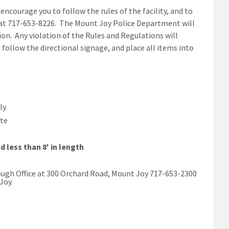
courage you to follow the rules of the facility, and to
 at 717-653-8226. The Mount Joy Police Department will
on. Any violation of the Rules and Regulations will
se follow the directional signage, and place all items into
y.
ste
d less than 8′ in length
ough Office at 300 Orchard Road, Mount Joy 717-653-2300
Joy.