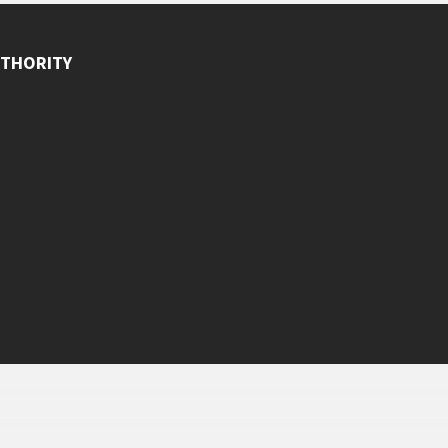
THORITY