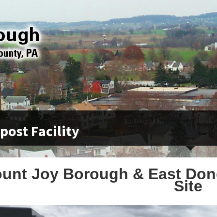
ost Facility
unt Joy Borough & East Do
Site