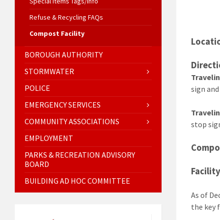
Special Items Tags/Info
Refuse & Recycling FAQs
Compost Facility
Locati
BOROUGH AUTHORITY
Directi
STORMWATER
Traveli
POLICE
sign and
EMERGENCY SERVICES
Traveli
COMMUNITY ASSOCIATIONS
stop sig
EMPLOYMENT
Compos
PARKS & RECREATION ADVISORY
BOARD
Facilit
BUILDING AD HOC COMMITTEE
As of De
the key 