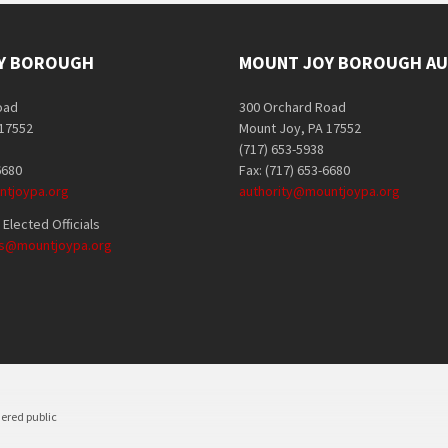
Y BOROUGH
MOUNT JOY BOROUGH AU
oad
300 Orchard Road
 17552
Mount Joy, PA 17552
(717) 653-5938
6680
Fax: (717) 653-6680
tjoypa.org
authority@mountjoypa.org
Elected Officials
als@mountjoypa.org
dered public