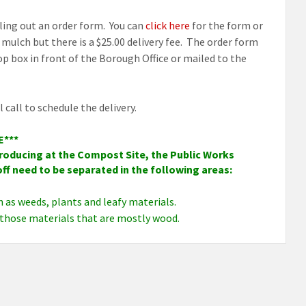
illing out an order form. You can
click here
for the form or
mulch but there is a $25.00 delivery fee. The order form
p box in front of the Borough Office or mailed to the
call to schedule the delivery.
E***
 producing at the Compost Site, the Public Works
ff need to be separated in the following areas:
h as weeds, plants and leafy materials.
 those materials that are mostly wood.