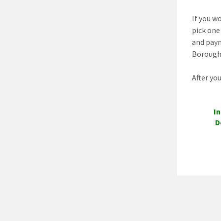
If you wo
pick one
and paym
Borough 
After yo
In
D