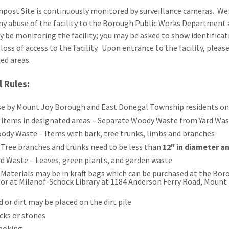
ost Site is continuously monitored by surveillance cameras. We en
ny abuse of the facility to the Borough Public Works Department
 be monitoring the facility; you may be asked to show identificati
 loss of access to the facility. Upon entrance to the facility, plea
ted areas.
 Rules:
se by Mount Joy Borough and East Donegal Township residents onl
 items in designated areas – Separate Woody Waste from Yard Wa
ody Waste – Items with bark, tree trunks, limbs and branches
Tree branches and trunks need to be less than
12″ in diameter an
rd Waste – Leaves, green plants, and garden waste
Materials may be in kraft bags which can be purchased at the Bor
or at Milanof-Schock Library at 1184 Anderson Ferry Road, Mount 
d or dirt may be placed on the dirt pile
cks or stones
moking