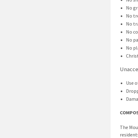
No gr
No tr
No tr
No co
No pa
No pl
Chris
Unaccep
Use o
Dropp
Damag
COMPOS
The Moun
residents