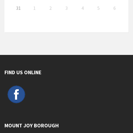
31
1
2
3
4
5
6
FIND US ONLINE
MOUNT JOY BOROUGH