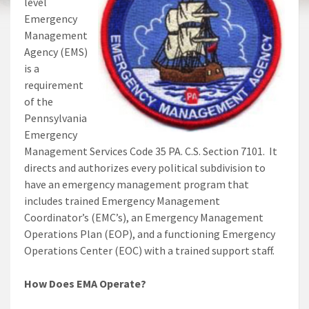
level
Emergency
Management
Agency (EMS)
is a
requirement
of the
Pennsylvania
Emergency
Management Services Code 35 PA. C.S. Section 7101. It
directs and authorizes every political subdivision to
have an emergency management program that
includes trained Emergency Management
Coordinator’s (EMC’s), an Emergency Management
Operations Plan (EOP), and a functioning Emergency
Operations Center (EOC) with a trained support staff.
How Does EMA Operate?