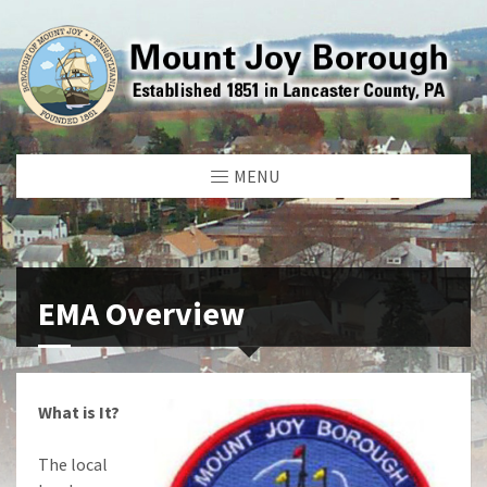
MENU
EMA Overview
What is It?
The local