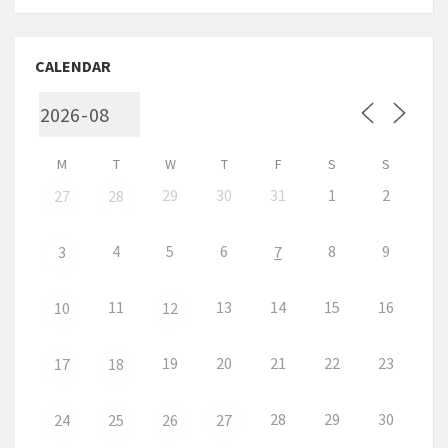
CALENDAR
M
T
W
T
F
S
S
29
30
31
1
2
27
28
4
5
6
8
9
3
7
11
13
14
15
16
10
12
19
20
21
22
23
17
18
28
29
30
24
25
26
27