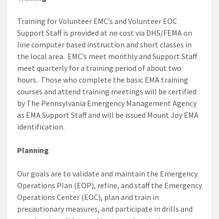
Training for Volunteer EMC’s and Volunteer EOC
Support Staff is provided at no cost via DHS/FEMA on
line computer based instruction and short classes in
the local area. EMC’s meet monthly and Support Staff
meet quarterly for a training period of about two
hours. Those who complete the basic EMA training
courses and attend training meetings will be certified
by The Pennsylvania Emergency Management Agency
as EMA Support Staff and will be issued Mount Joy EMA
identification.
Planning
Our goals are to validate and maintain the Emergency
Operations Plan (EOP), refine, and staff the Emergency
Operations Center (EOC), plan and train in
precautionary measures, and participate in drills and