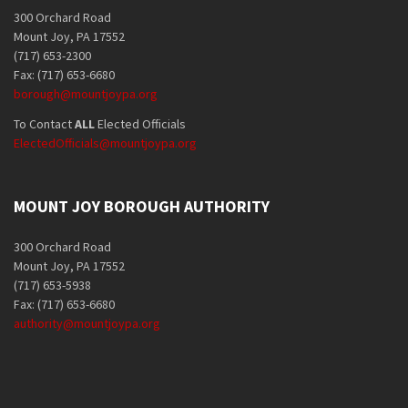
300 Orchard Road
Mount Joy, PA 17552
(717) 653-2300
Fax: (717) 653-6680
borough@mountjoypa.org
To Contact
ALL
Elected Officials
ElectedOfficials@mountjoypa.org
MOUNT JOY BOROUGH AUTHORITY
300 Orchard Road
Mount Joy, PA 17552
(717) 653-5938
Fax: (717) 653-6680
authority@mountjoypa.org