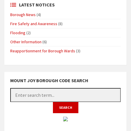
LATEST NOTICES
Borough News
(4)
Fire Safety and Awareness
(8)
Flooding
(2)
Other Information
(6)
Reapportionment for Borough Wards
(3)
MOUNT JOY BOROUGH CODE SEARCH