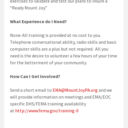
exercises to validate and test our plans to insure a
“Ready Mount Joy.”
What Experience do I Need?
None-All training is provided at no cost to you.
Telephone conversational ability, radio skills and basic
computer skills are a plus but not required. All you
need is the desire to volunteer a few hours of your time
for the betterment of your community.
How Can I Get Involved?
Send a short email to
EMA@MountJoyPA.org
and we
will provide information on meetings and EMA/EOC
specific DHS/FEMA training availability
at
http://www.fema.gov/training-0