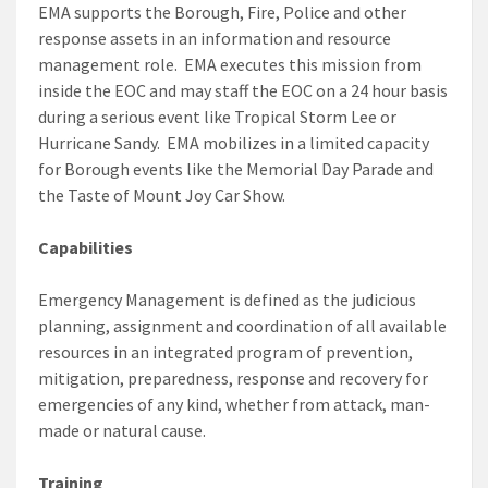
EMA supports the Borough, Fire, Police and other
response assets in an information and resource
management role. EMA executes this mission from
inside the EOC and may staff the EOC on a 24 hour basis
during a serious event like Tropical Storm Lee or
Hurricane Sandy. EMA mobilizes in a limited capacity
for Borough events like the Memorial Day Parade and
the Taste of Mount Joy Car Show.
Capabilities
Emergency Management is defined as the judicious
planning, assignment and coordination of all available
resources in an integrated program of prevention,
mitigation, preparedness, response and recovery for
emergencies of any kind, whether from attack, man-
made or natural cause.
Training