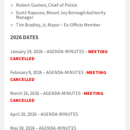
Robert Goshen, Chief of Police
Scott Kapcsos, Mount Joy Borough Authority
Manager
Tim Bradley, Jr, Mayor – Ex-Officio Member
2026 DATES
January 19, 2026 – AGENDA-MINUTES –
MEETING
CANCELLED
February 9, 2026 – AGENDA-MINUTES –
MEETING
CANCELLED
March 16, 2026 – AGENDA-MINUTES –
MEETING
CANCELLED
April 20, 2026 – AGENDA-MINUTES
May 18, 2026 – AGENDA-MINUTES