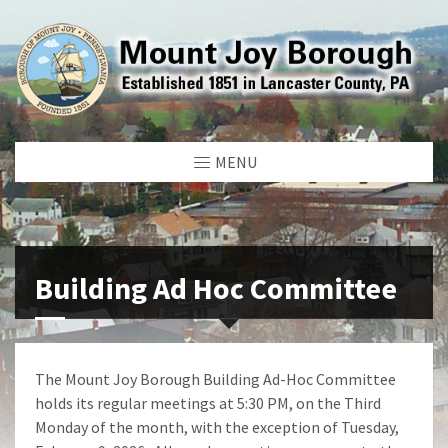
MENU
Building Ad Hoc Committee
The Mount Joy Borough Building Ad-Hoc Committee
holds its regular meetings at 5:30 PM, on the Third
Monday of the month, with the exception of Tuesday,