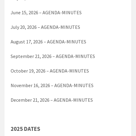
June 15, 2026 – AGENDA-MINUTES
July 20, 2026 – AGENDA-MINUTES
August 17, 2026 – AGENDA-MINUTES
September 21, 2026 – AGENDA-MINUTES
October 19, 2026 – AGENDA-MINUTES
November 16, 2026 – AGENDA-MINUTES
December 21, 2026 – AGENDA-MINUTES
2025 DATES