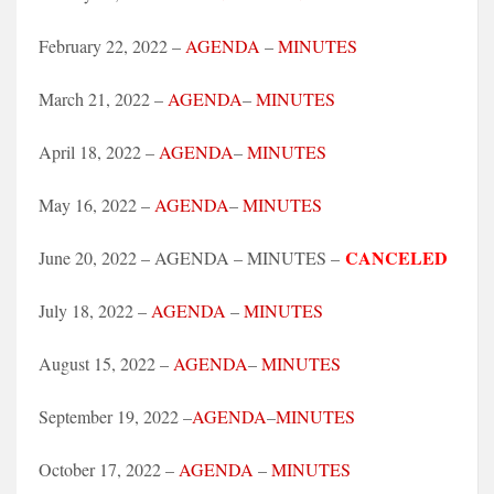
February 22, 2022 –
AGENDA
–
MINUTES
March 21, 2022 –
AGENDA
–
MINUTES
April 18, 2022 –
AGENDA
–
MINUTES
May 16, 2022 –
AGENDA
–
MINUTES
CANCELED
June 20, 2022 – AGENDA – MINUTES –
July 18, 2022 –
AGENDA
–
MINUTES
August 15, 2022 –
AGENDA
–
MINUTES
September 19, 2022 –
AGENDA
–
MINUTES
October 17, 2022 –
AGENDA
–
MINUTES