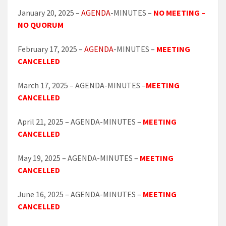
January 20, 2025 –
AGENDA
-MINUTES –
NO MEETING –
NO QUORUM
February 17, 2025 –
AGENDA
-MINUTES –
MEETING
CANCELLED
March 17, 2025 – AGENDA-MINUTES –
MEETING
CANCELLED
April 21, 2025 – AGENDA-MINUTES –
MEETING
CANCELLED
May 19, 2025 – AGENDA-MINUTES –
MEETING
CANCELLED
June 16, 2025 – AGENDA-MINUTES –
MEETING
CANCELLED