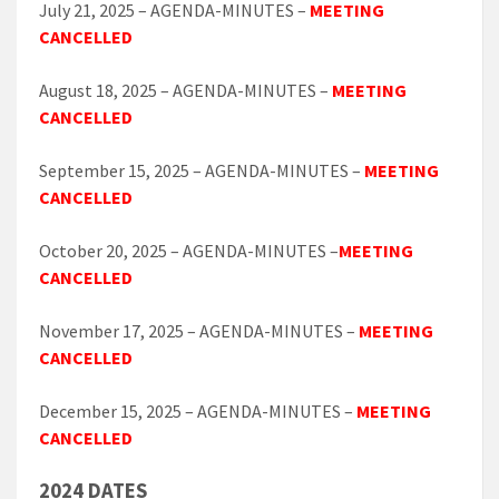
July 21, 2025 – AGENDA-MINUTES –
MEETING
CANCELLED
August 18, 2025 – AGENDA-MINUTES –
MEETING
CANCELLED
September 15, 2025 – AGENDA-MINUTES –
MEETING
CANCELLED
October 20, 2025 – AGENDA-MINUTES –
MEETING
CANCELLED
November 17, 2025 – AGENDA-MINUTES –
MEETING
CANCELLED
December 15, 2025 – AGENDA-MINUTES –
MEETING
CANCELLED
2024 DATES