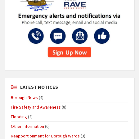
LATEST NOTICES
Borough News
(4)
Fire Safety and Awareness
(8)
Flooding
(2)
Other Information
(6)
Reapportionment for Borough Wards
(3)