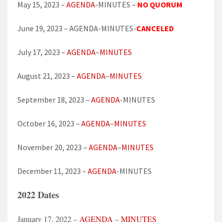
May 15, 2023 –
AGENDA
-MINUTES –
NO QUORUM
June 19, 2023 – AGENDA-MINUTES-
CANCELED
July 17, 2023 –
AGENDA
–
MINUTES
August 21, 2023 –
AGENDA
–
MINUTES
September 18, 2023 –
AGENDA
-MINUTES
October 16, 2023 –
AGENDA
–
MINUTES
November 20, 2023 –
AGENDA
–
MINUTES
December 11, 2023 –
AGENDA
-MINUTES
2022 Dates
January 17, 2022 –
AGENDA
–
MINUTES