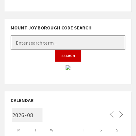
MOUNT JOY BOROUGH CODE SEARCH
CALENDAR
M
T
W
T
F
S
S