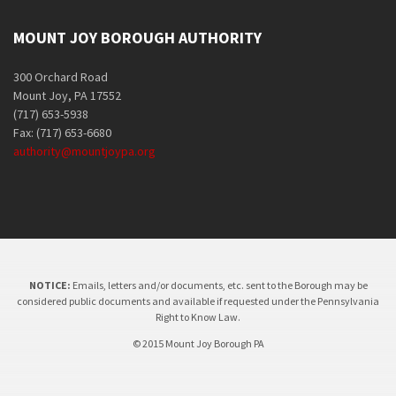
MOUNT JOY BOROUGH AUTHORITY
300 Orchard Road
Mount Joy, PA 17552
(717) 653-5938
Fax: (717) 653-6680
authority@mountjoypa.org
NOTICE:
Emails, letters and/or documents, etc. sent to the Borough may be
considered public documents and available if requested under the Pennsylvania
Right to Know Law.
© 2015 Mount Joy Borough PA