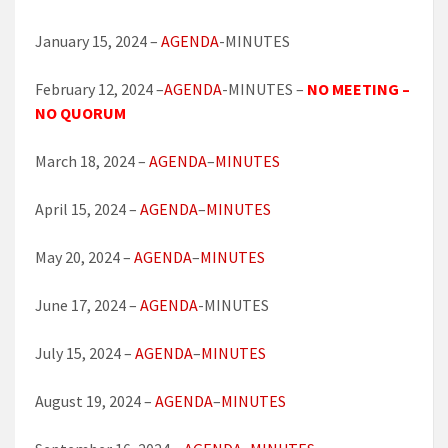
January 15, 2024 –
AGENDA
-MINUTES
February 12, 2024 –
AGENDA
-MINUTES –
NO MEETING –
NO QUORUM
March 18, 2024 –
AGENDA
–
MINUTES
April 15, 2024 –
AGENDA
–
MINUTES
May 20, 2024 –
AGENDA
–
MINUTES
June 17, 2024 –
AGENDA
-MINUTES
July 15, 2024 –
AGENDA
–
MINUTES
August 19, 2024 –
AGENDA
–
MINUTES