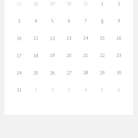
29
30
31
1
2
27
28
4
5
6
7
9
3
8
11
13
14
15
16
10
12
19
20
21
22
23
17
18
28
29
30
24
25
26
27
31
1
2
3
4
5
6