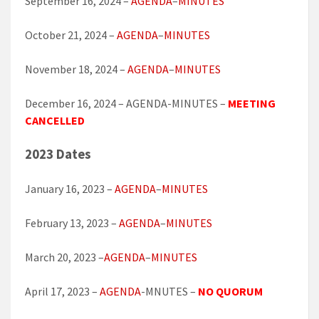
September 16, 2024 –
AGENDA
–
MINUTES
October 21, 2024 –
AGENDA
–
MINUTES
November 18, 2024 –
AGENDA
–
MINUTES
December 16, 2024 – AGENDA-MINUTES –
MEETING
CANCELLED
2023 Dates
January 16, 2023 –
AGENDA
–
MINUTES
February 13, 2023 –
AGENDA
–
MINUTES
March 20, 2023 –
AGENDA
–
MINUTES
April 17, 2023 –
AGENDA
-MNUTES –
NO QUORUM