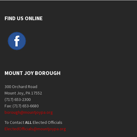
FIND US ONLINE
MOUNT JOY BOROUGH
300 Orchard Road
Mount Joy, PA 17552
(717) 653-2300
Fax: (717) 653-6680
borough@mountjoypa.org
To Contact
ALL
Elected Officials
ElectedOfficials@mountjoypa.org