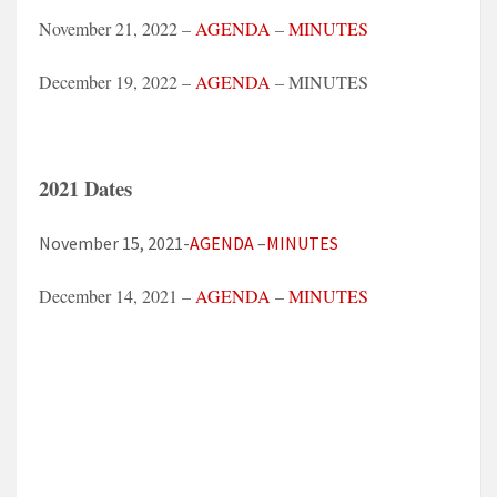
November 21, 2022 –
AGENDA
–
MINUTES
December 19, 2022 –
AGENDA
– MINUTES
2021 Dates
November 15, 2021-
AGENDA
–
MINUTES
December 14, 2021 –
AGENDA
–
MINUTES