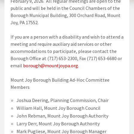
February 9, 2026. All regular meetings are open to the
public and will be held in the Council Chambers of the
Borough Municipal Building, 300 Orchard Road, Mount
Joy, PA 17552.
If you are a person with a disability and wish to attend a
meeting and require auxiliary aid services or other
accommodations to participate, please contact the
Borough Office at (717) 653-2300, Fax (717) 653-6680 or
email
borough@mountjoypa.org
.
Mount Joy Borough Building Ad-Hoc Committee
Members
Joshua Deering, Planning Commission, Chair
William Hall, Mount Joy Borough Council
John Rebman, Mount Joy Borough Authority
Larry Derr, Mount Joy Borough Authority
Mark Pugliese, Mount Joy Borough Manager