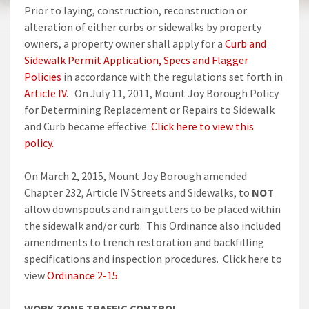
Prior to laying, construction, reconstruction or
alteration of either curbs or sidewalks by property
owners, a property owner shall apply for a
Curb and
Sidewalk Permit Application, Specs and Flagger
Policies
in accordance with the regulations set forth in
Article IV
. On July 11, 2011, Mount Joy Borough Policy
for Determining Replacement or Repairs to Sidewalk
and Curb became effective.
Click here to view this
policy.
On March 2, 2015, Mount Joy Borough amended
Chapter 232, Article IV Streets and Sidewalks, to
NOT
allow downspouts and rain gutters to be placed within
the sidewalk and/or curb. This Ordinance also included
amendments to trench restoration and backfilling
specifications and inspection procedures. Click here to
view
Ordinance 2-15
.
WORK ZONE TRAFFIC CONTROL