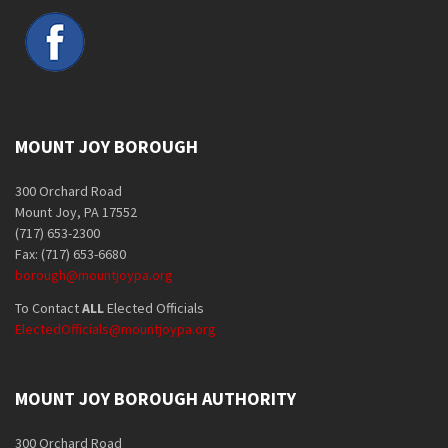
MOUNT JOY BOROUGH
300 Orchard Road
Mount Joy, PA 17552
(717) 653-2300
Fax: (717) 653-6680
borough@mountjoypa.org
To Contact
ALL
Elected Officials
ElectedOfficials@mountjoypa.org
MOUNT JOY BOROUGH AUTHORITY
300 Orchard Road