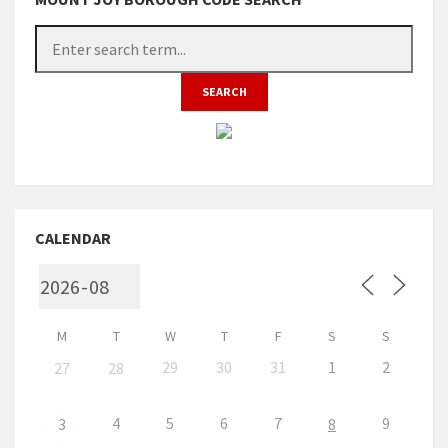
CALENDAR
M
T
W
T
F
S
S
29
30
31
1
2
27
28
4
5
6
7
9
3
8