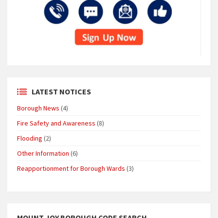
LATEST NOTICES
Borough News
(4)
Fire Safety and Awareness
(8)
Flooding
(2)
Other Information
(6)
Reapportionment for Borough Wards
(3)
MOUNT JOY BOROUGH CODE SEARCH