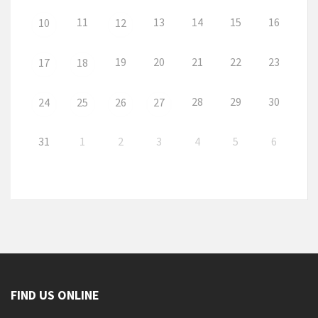
11
13
14
15
16
10
12
19
20
21
22
23
17
18
28
29
30
24
25
26
27
31
1
2
3
4
5
6
FIND US ONLINE