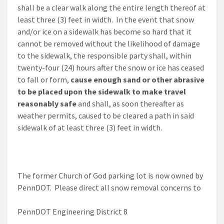
shall be a clear walk along the entire length thereof at
least three (3) feet in width. In the event that snow
and/or ice on a sidewalk has become so hard that it
cannot be removed without the likelihood of damage
to the sidewalk, the responsible party shall, within
twenty-four (24) hours after the snow or ice has ceased
to fall or form,
cause enough sand or other abrasive
to be placed upon the sidewalk to make travel
reasonably safe
and shall, as soon thereafter as
weather permits, caused to be cleared a path in said
sidewalk of at least three (3) feet in width.
The former Church of God parking lot is now owned by
PennDOT. Please direct all snow removal concerns to
PennDOT Engineering District 8