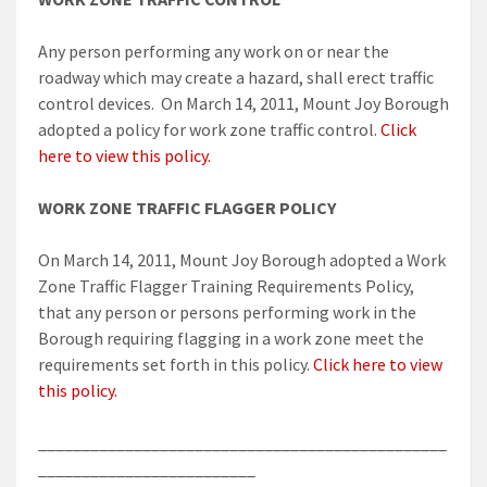
Any person performing any work on or near the
roadway which may create a hazard, shall erect traffic
control devices. On March 14, 2011, Mount Joy Borough
adopted a policy for work zone traffic control.
Click
here to view this policy.
WORK ZONE TRAFFIC FLAGGER POLICY
On March 14, 2011, Mount Joy Borough adopted a Work
Zone Traffic Flagger Training Requirements Policy,
that any person or persons performing work in the
Borough requiring flagging in a work zone meet the
requirements set forth in this policy.
Click here to view
this policy.
_______________________________________________
_________________________