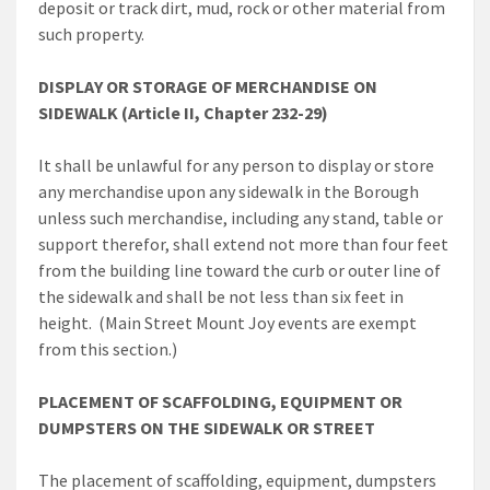
deposit or track dirt, mud, rock or other material from
such property.
DISPLAY OR STORAGE OF MERCHANDISE ON
SIDEWALK (Article II, Chapter 232-29)
It shall be unlawful for any person to display or store
any merchandise upon any sidewalk in the Borough
unless such merchandise, including any stand, table or
support therefor, shall extend not more than four feet
from the building line toward the curb or outer line of
the sidewalk and shall be not less than six feet in
height. (Main Street Mount Joy events are exempt
from this section.)
PLACEMENT OF SCAFFOLDING, EQUIPMENT OR
DUMPSTERS ON THE SIDEWALK OR STREET
The placement of scaffolding, equipment, dumpsters