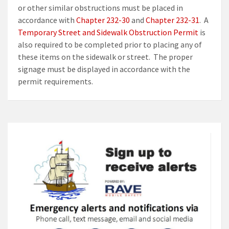
or other similar obstructions must be placed in
accordance with
Chapter 232-30
and
Chapter 232-31
. A
Temporary Street and Sidewalk Obstruction Permit
is
also required to be completed prior to placing any of
these items on the sidewalk or street. The proper
signage must be displayed in accordance with the
permit requirements.