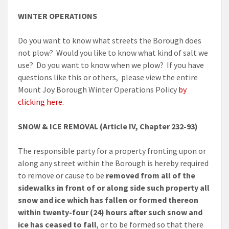
WINTER OPERATIONS
Do you want to know what streets the Borough does
not plow? Would you like to know what kind of salt we
use? Do you want to know when we plow? If you have
questions like this or others, please view the entire
Mount Joy Borough Winter Operations Policy
by
clicking here.
SNOW & ICE REMOVAL (Article IV, Chapter 232-93)
The responsible party for a property fronting upon or
along any street within the Borough is hereby required
to remove or cause to be
removed from all of the
sidewalks in front of or along side such property all
snow and ice which has fallen or formed thereon
within twenty-four (24) hours after such snow and
ice has ceased to fall
, or to be formed so that there