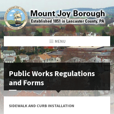
MENU
Public Works Regulations
and Forms
SIDEWALK AND CURB INSTALLATION