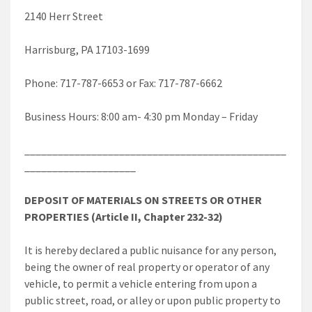
2140 Herr Street
Harrisburg, PA 17103-1699
Phone: 717-787-6653 or Fax: 717-787-6662
Business Hours: 8:00 am- 4:30 pm Monday – Friday
_______________________________________________
____________________
DEPOSIT OF MATERIALS ON STREETS OR OTHER
PROPERTIES (Article II, Chapter 232-32)
It is hereby declared a public nuisance for any person,
being the owner of real property or operator of any
vehicle, to permit a vehicle entering from upon a
public street, road, or alley or upon public property to