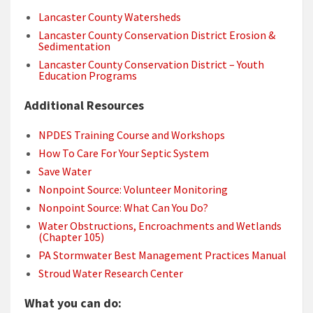
Lancaster County Watersheds
Lancaster County Conservation District Erosion &
Sedimentation
Lancaster County Conservation District – Youth
Education Programs
Additional Resources
NPDES Training Course and Workshops
How To Care For Your Septic System
Save Water
Nonpoint Source: Volunteer Monitoring
Nonpoint Source: What Can You Do?
Water Obstructions, Encroachments and Wetlands
(Chapter 105)
PA Stormwater Best Management Practices Manual
Stroud Water Research Center
What you can do: