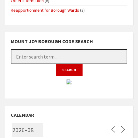
Other Information
(6)
Reapportionment for Borough Wards
(3)
MOUNT JOY BOROUGH CODE SEARCH
CALENDAR