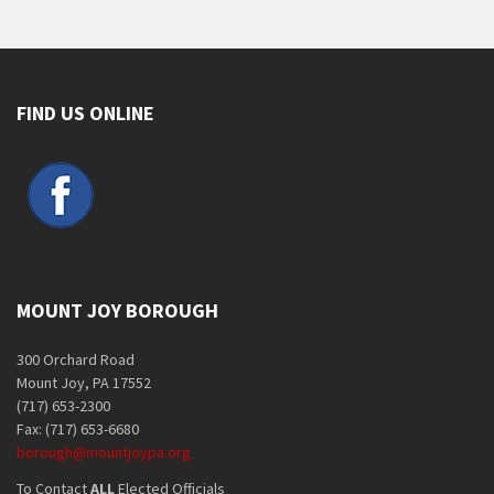
FIND US ONLINE
MOUNT JOY BOROUGH
300 Orchard Road
Mount Joy, PA 17552
(717) 653-2300
Fax: (717) 653-6680
borough@mountjoypa.org
To Contact
ALL
Elected Officials