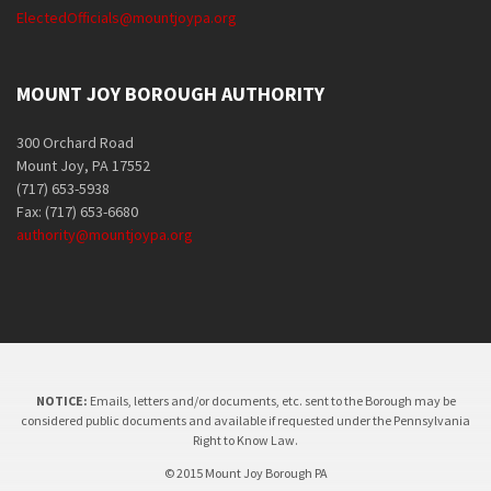
ElectedOfficials@mountjoypa.org
MOUNT JOY BOROUGH AUTHORITY
300 Orchard Road
Mount Joy, PA 17552
(717) 653-5938
Fax: (717) 653-6680
authority@mountjoypa.org
NOTICE:
Emails, letters and/or documents, etc. sent to the Borough may be
considered public documents and available if requested under the Pennsylvania
Right to Know Law.
© 2015 Mount Joy Borough PA