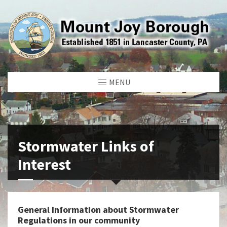
MENU
Stormwater Links of
Interest
General Information about Stormwater
Regulations in our community