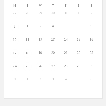
M
T
W
T
F
S
S
29
30
31
1
2
27
28
4
5
7
8
9
3
6
11
13
14
15
16
10
12
19
20
21
22
23
17
18
28
29
30
24
25
26
27
31
1
2
3
4
5
6