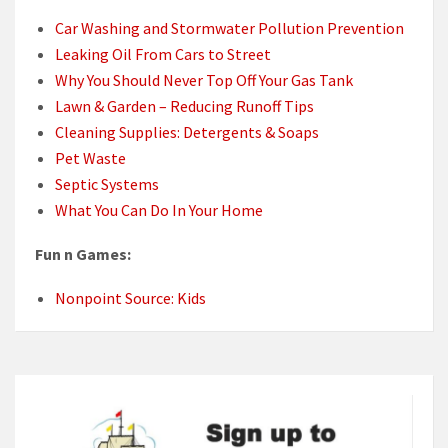
Car Washing and Stormwater Pollution Prevention
Leaking Oil From Cars to Street
Why You Should Never Top Off Your Gas Tank
Lawn & Garden – Reducing Runoff Tips
Cleaning Supplies: Detergents & Soaps
Pet Waste
Septic Systems
What You Can Do In Your Home
Fun n Games:
Nonpoint Source: Kids