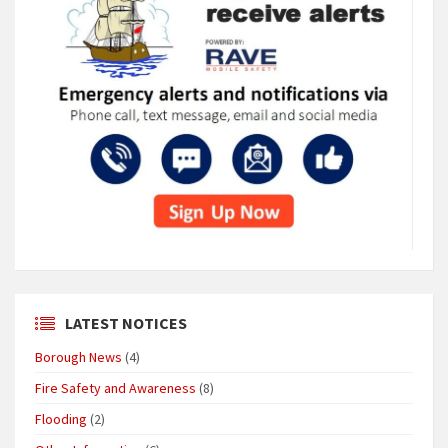
LATEST NOTICES
Borough News
(4)
Fire Safety and Awareness
(8)
Flooding
(2)