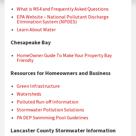
What is MS4 and Frequently Asked Questions
EPA Website – National Pollutant Discharge
Elimination System (NPDES)
Learn About Water
Chesapeake Bay
HomeOwner Guide To Make Your Property Bay
Friendly
Resources for Homeowners and Business
Green Infrastructure
Watersheds
Polluted Run-off Information
Stormwater Pollution Solutions
PA DEP Swimming Pool Guidelines
Lancaster County Stormwater Information