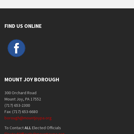
FIND US ONLINE
MOUNT JOY BOROUGH
300 Orchard Road
Mount Joy, PA 17552
(717) 653-2300
Fax: (717) 653-6680
borough@mountjoypa.org
To Contact
ALL
Elected Officials