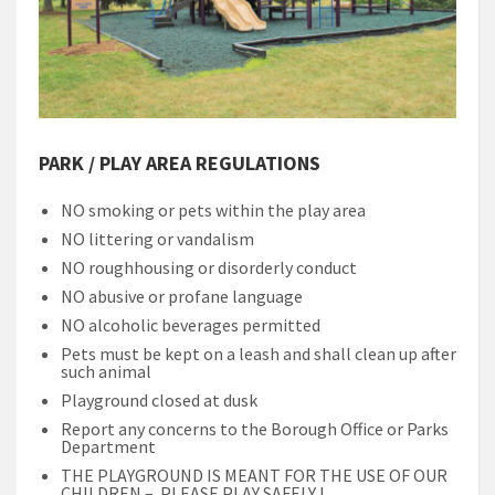
PARK / PLAY AREA REGULATIONS
NO smoking or pets within the play area
NO littering or vandalism
NO roughhousing or disorderly conduct
NO abusive or profane language
NO alcoholic beverages permitted
Pets must be kept on a leash and shall clean up after
such animal
Playground closed at dusk
Report any concerns to the Borough Office or Parks
Department
THE PLAYGROUND IS MEANT FOR THE USE OF OUR
CHILDREN – PLEASE PLAY SAFELY !