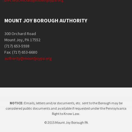
ElectedOfficials@mountjoypa.org
MOUNT JOY BOROUGH AUTHORITY
300 Orchard Road
Mount Joy, PA 17552
(717) 653-5938
Fax: (717) 653-6680
authority@mountjoypa.org
NOTICE:
Emails, letters and/or documents, etc. sent to the Borough may be
considered public documents and available if requested under the Pennsylvania
Right to Know Law.
© 2015 Mount Joy Borough PA