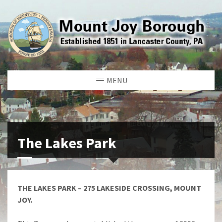
MENU
The Lakes Park
THE LAKES PARK – 275 LAKESIDE CROSSING, MOUNT
JOY.