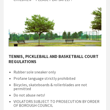
TENNIS, PICKLEBALL AND BASKETBALL COURT
REGULATIONS
Rubber sole sneaker only
Profane language strictly prohibited
Bicycles, skateboards & rollerblades are not
permitted
Do not abuse nets!
VIOLATORS SUBJECT TO PROSECUTION BY ORDER
OF BOROUGH COUNCIL