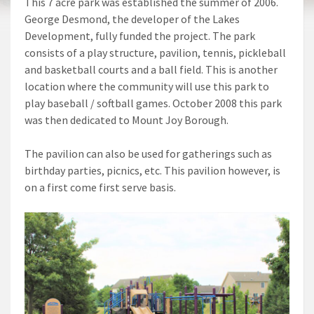
This 7 acre park was established the summer of 2006.
George Desmond, the developer of the Lakes
Development, fully funded the project. The park
consists of a play structure, pavilion, tennis, pickleball
and basketball courts and a ball field. This is another
location where the community will use this park to
play baseball / softball games. October 2008 this park
was then dedicated to Mount Joy Borough.
The pavilion can also be used for gatherings such as
birthday parties, picnics, etc. This pavilion however, is
on a first come first serve basis.