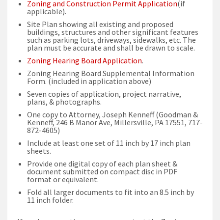
Zoning and Construction Permit Application
(if
applicable).
Site Plan showing all existing and proposed
buildings, structures and other significant features
such as parking lots, driveways, sidewalks, etc. The
plan must be accurate and shall be drawn to scale.
Zoning Hearing Board Application
.
Zoning Hearing Board Supplemental Information
Form. (included in application above)
Seven copies of application, project narrative,
plans, & photographs.
One copy to Attorney, Joseph Kenneff (Goodman &
Kenneff, 246 B Manor Ave, Millersville, PA 17551, 717-
872-4605)
Include at least one set of 11 inch by 17 inch plan
sheets.
Provide one digital copy of each plan sheet &
document submitted on compact disc in PDF
format or equivalent.
Fold all larger documents to fit into an 8.5 inch by
11 inch folder.