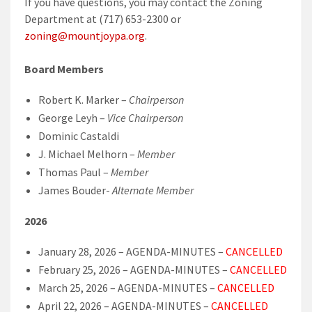
If you have questions, you may contact the Zoning
Department at (717) 653-2300 or
zoning@mountjoypa.org
.
Board Members
Robert K. Marker –
Chairperson
George Leyh –
Vice Chairperson
Dominic Castaldi
J. Michael Melhorn –
Member
Thomas Paul –
Member
James Bouder-
Alternate Member
2026
January 28, 2026 – AGENDA-MINUTES –
CANCELLED
February 25, 2026 – AGENDA-MINUTES –
CANCELLED
March 25, 2026 – AGENDA-MINUTES –
CANCELLED
April 22, 2026 – AGENDA-MINUTES –
CANCELLED