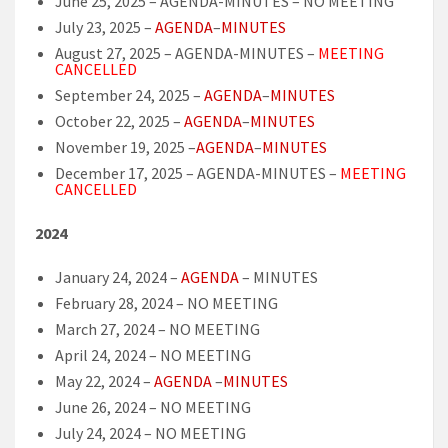
June 25, 2025 – AGENDA-MINUTES – NO MEETING
July 23, 2025 –
AGENDA
–
MINUTES
August 27, 2025 – AGENDA-MINUTES –
MEETING
CANCELLED
September 24, 2025 –
AGENDA
–
MINUTES
October 22, 2025 –
AGENDA
–
MINUTES
November 19, 2025 –
AGENDA
–
MINUTES
December 17, 2025 – AGENDA-MINUTES –
MEETING
CANCELLED
2024
January 24, 2024 –
AGENDA
– MINUTES
February 28, 2024 – NO MEETING
March 27, 2024 – NO MEETING
April 24, 2024 – NO MEETING
May 22, 2024 –
AGENDA
–
MINUTES
June 26, 2024 – NO MEETING
July 24, 2024 – NO MEETING