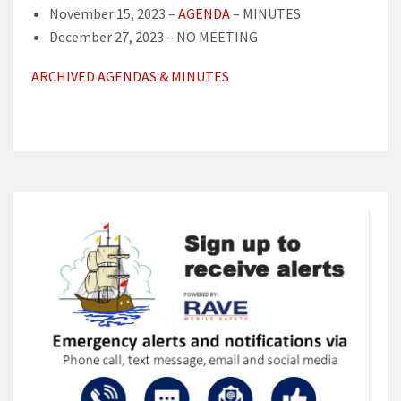
November 15, 2023 –
AGENDA
– MINUTES
December 27, 2023 – NO MEETING
ARCHIVED AGENDAS & MINUTES