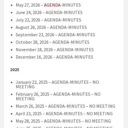
May 27, 2026 –
AGENDA
-MINUTES
June 24, 2026 – AGENDA-MINUTES
July 22, 2026 – AGENDA-MINUTES
August 26, 2026 – AGENDA-MINUTES
September 23, 2026 – AGENDA-MINUTES
October 28, 2026 – AGENDA-MINUTES
November 18, 2026 – AGENDA-MINUTES
December 16, 2026 – AGENDA-MINUTES
2025
January 22, 2025 – AGENDA-MINUTES – NO
MEETING
February 26, 2025 – AGENDA-MINUTES – NO
MEETING
March 26, 2025 – AGENDA-MINUTES – NO MEETING
April 23, 2025 – AGENDA-MINUTES – NO MEETING
May 28, 2025 – AGENDA-MINUTES – NO MEETING