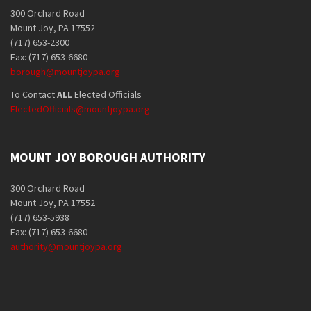
300 Orchard Road
Mount Joy, PA 17552
(717) 653-2300
Fax: (717) 653-6680
borough@mountjoypa.org
To Contact
ALL
Elected Officials
ElectedOfficials@mountjoypa.org
MOUNT JOY BOROUGH AUTHORITY
300 Orchard Road
Mount Joy, PA 17552
(717) 653-5938
Fax: (717) 653-6680
authority@mountjoypa.org