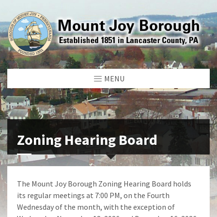
MENU
Zoning Hearing Board
The Mount Joy Borough Zoning Hearing Board holds
its regular meetings at 7:00 PM, on the Fourth
Wednesday of the month, with the exception of