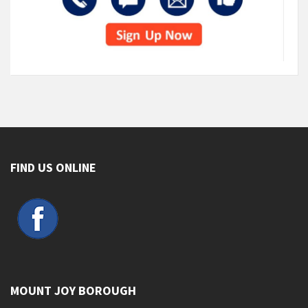
FIND US ONLINE
MOUNT JOY BOROUGH