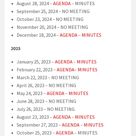
August 28, 2024 –
AGENDA
– MINUTES
September 25, 2024 – NO MEETING
October 23, 2024 – NO MEETING
November 20, 2024 – NO MEETING
December 18, 2024 –
AGENDA
–
MINUTES
2023
January 25, 2023 –
AGENDA
–
MINUTES
February 22, 2023 –
AGENDA
–
MINUTES
March 22, 2023 – NO MEETING
April 26, 2023 – NO MEETING
May 24, 2023 –
AGENDA
–
MINUTES
June 28, 2023 – NO MEETING
July 26, 2023 – NO MEETING
August 23, 2023 –
AGENDA
–
MINUTES
September 27, 2023 –
AGENDA
–
MINUTES
October 25, 2023 –
AGENDA
– MINUTES