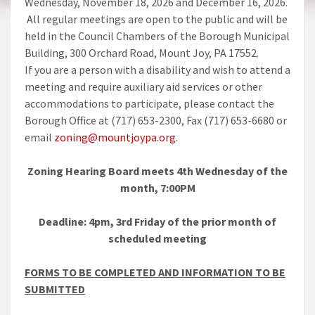
Wednesday, November 18, 2026 and December 16, 2026.
All regular meetings are open to the public and will be
held in the Council Chambers of the Borough Municipal
Building, 300 Orchard Road, Mount Joy, PA 17552.
If you are a person with a disability and wish to attend a
meeting and require auxiliary aid services or other
accommodations to participate, please contact the
Borough Office at (717) 653-2300, Fax (717) 653-6680 or
email
zoning@mountjoypa.org
.
Zoning Hearing Board meets 4th Wednesday of the
month, 7:00PM
Deadline: 4pm, 3rd Friday of the prior month of
scheduled meeting
FORMS TO BE COMPLETED AND INFORMATION TO BE
SUBMITTED