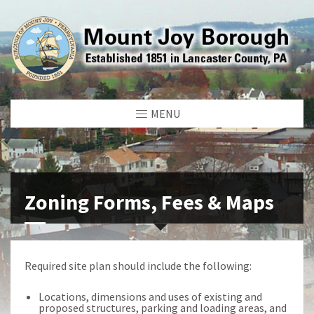
MENU
Zoning Forms, Fees & Maps
Required site plan should include the following:
Locations, dimensions and uses of existing and
proposed structures, parking and loading areas, and