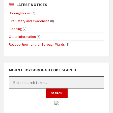
LATEST NOTICES
Borough News
(4)
Fire Safety and Awareness
(8)
Flooding
(2)
Other Information
(6)
Reapportionment for Borough Wards
(3)
MOUNT JOY BOROUGH CODE SEARCH