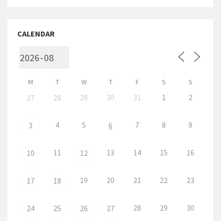
CALENDAR
M
T
W
T
F
S
S
29
30
31
1
2
27
28
4
5
7
8
9
3
6
11
13
14
15
16
10
12
19
20
21
22
23
17
18
28
29
30
24
25
26
27