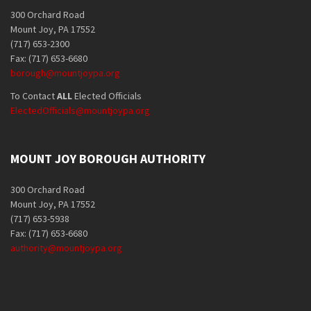
300 Orchard Road
Mount Joy, PA 17552
(717) 653-2300
Fax: (717) 653-6680
borough@mountjoypa.org
To Contact
ALL
Elected Officials
ElectedOfficials@mountjoypa.org
MOUNT JOY BOROUGH AUTHORITY
300 Orchard Road
Mount Joy, PA 17552
(717) 653-5938
Fax: (717) 653-6680
authority@mountjoypa.org