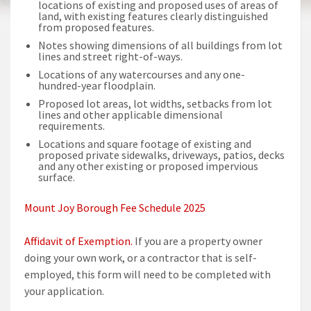
locations of existing and proposed uses of areas of
land, with existing features clearly distinguished
from proposed features.
Notes showing dimensions of all buildings from lot
lines and street right-of-ways.
Locations of any watercourses and any one-
hundred-year floodplain.
Proposed lot areas, lot widths, setbacks from lot
lines and other applicable dimensional
requirements.
Locations and square footage of existing and
proposed private sidewalks, driveways, patios, decks
and any other existing or proposed impervious
surface.
Mount Joy Borough Fee Schedule 2025
Affidavit of Exemption.
If you are a property owner
doing your own work, or a contractor that is self-
employed, this form will need to be completed with
your application.