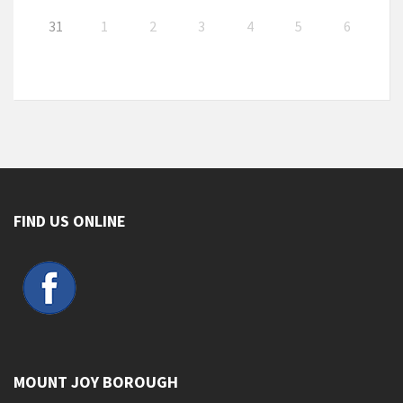
31
1
2
3
4
5
6
FIND US ONLINE
MOUNT JOY BOROUGH