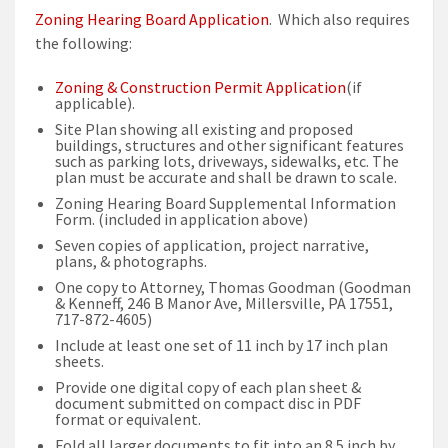
Zoning Hearing Board Application
. Which also requires
the following:
Zoning & Construction Permit Application
(if
applicable).
Site Plan showing all existing and proposed
buildings, structures and other significant features
such as parking lots, driveways, sidewalks, etc. The
plan must be accurate and shall be drawn to scale.
Zoning Hearing Board Supplemental Information
Form. (included in application above)
Seven copies of application, project narrative,
plans, & photographs.
One copy to Attorney, Thomas Goodman (Goodman
& Kenneff, 246 B Manor Ave, Millersville, PA 17551,
717-872-4605)
Include at least one set of 11 inch by 17 inch plan
sheets.
Provide one digital copy of each plan sheet &
document submitted on compact disc in PDF
format or equivalent.
Fold all larger documents to fit into an 8.5 inch by