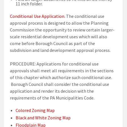
11 inch folder.
Conditional Use Application
. The conditional use
approval process is designed to allow the Planning
Commission the opportunity to review certain larger-
scale residential development uses which will also
come before Borough Council as part of the
subdivision and land development approval process.
PROCEDURE: Applications for conditional use
approvals shall meet all requirements in the sections
of this chapter which authorize such conditional use.
Borough Council shall consider the conditional use
application and render its decision with the
requirements of the PA Municipalities Code.
Colored Zoning Map
Black and White Zoning Map
Floodplain Map