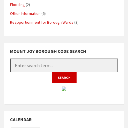
Flooding
(2)
Other Information
(6)
Reapportionment for Borough Wards
(3)
MOUNT JOY BOROUGH CODE SEARCH
CALENDAR