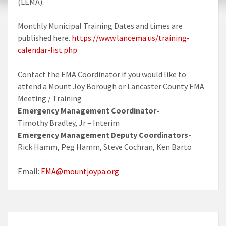
(LEMA).
Monthly Municipal Training Dates and times are
published here.
https://www.lancema.us/training-
calendar-list.php
Contact the EMA Coordinator if you would like to
attend a Mount Joy Borough or Lancaster County EMA
Meeting / Training
Emergency Management Coordinator-
Timothy Bradley, Jr – Interim
Emergency Management Deputy Coordinators-
Rick Hamm, Peg Hamm, Steve Cochran, Ken Barto
Email:
EMA@mountjoypa.org