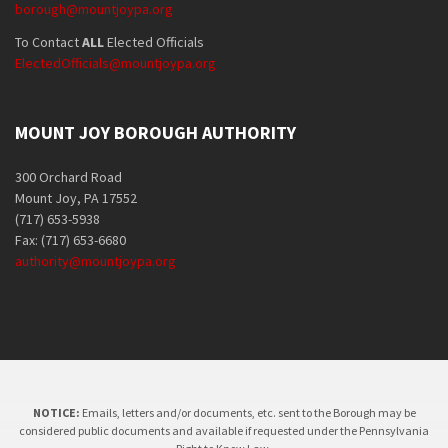
borough@mountjoypa.org
To Contact
ALL
Elected Officials
ElectedOfficials@mountjoypa.org
MOUNT JOY BOROUGH AUTHORITY
300 Orchard Road
Mount Joy, PA 17552
(717) 653-5938
Fax: (717) 653-6680
authority@mountjoypa.org
NOTICE:
Emails, letters and/or documents, etc. sent to the Borough may be
considered public documents and available if requested under the Pennsylvania