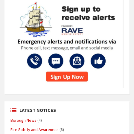
LATEST NOTICES
Borough News
(4)
Fire Safety and Awareness
(8)