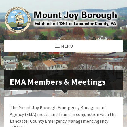
MENU
EMA Members & Meetings
The Mount Joy Borough Emergency Management
Agency (EMA) meets and Trains in conjunction with the
Lancaster County Emergency Management Agency