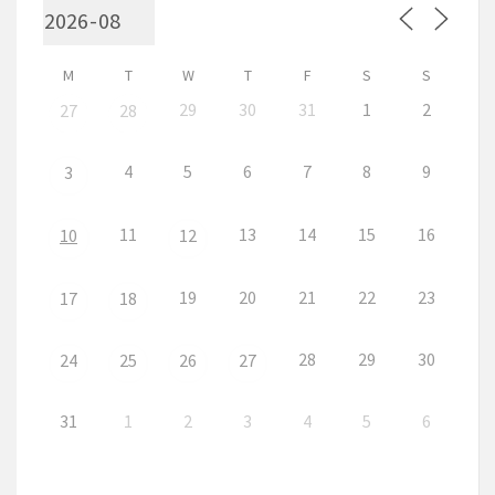
M
T
W
T
F
S
S
29
30
31
1
2
27
28
4
5
6
7
8
9
3
11
13
14
15
16
10
12
19
20
21
22
23
17
18
28
29
30
24
25
26
27
31
1
2
3
4
5
6