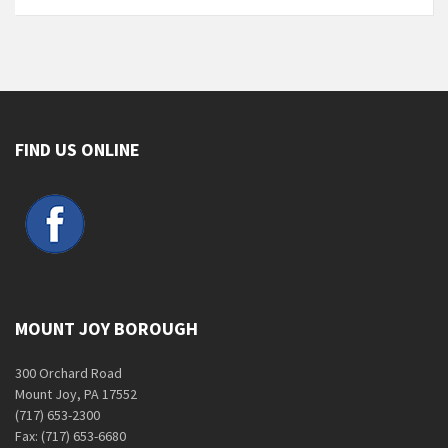
FIND US ONLINE
MOUNT JOY BOROUGH
300 Orchard Road
Mount Joy, PA 17552
(717) 653-2300
Fax: (717) 653-6680