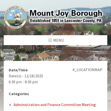
MENU
#_LOCATIONMAP
Date/Time
Date(s) - 12/18/2025
6:30 pm - 8:30 pm
Categories
Administration and Finance Committee Meeting