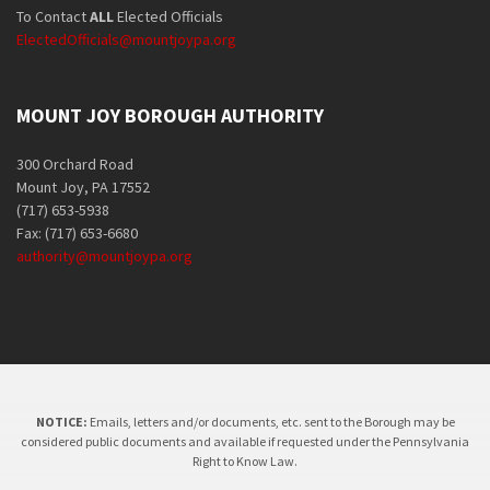
To Contact
ALL
Elected Officials
ElectedOfficials@mountjoypa.org
MOUNT JOY BOROUGH AUTHORITY
300 Orchard Road
Mount Joy, PA 17552
(717) 653-5938
Fax: (717) 653-6680
authority@mountjoypa.org
NOTICE:
Emails, letters and/or documents, etc. sent to the Borough may be
considered public documents and available if requested under the Pennsylvania
Right to Know Law.