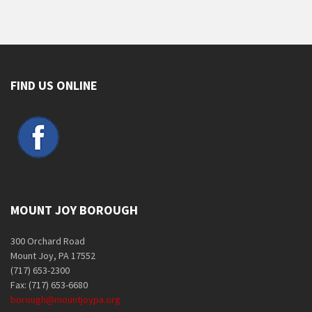
FIND US ONLINE
MOUNT JOY BOROUGH
300 Orchard Road
Mount Joy, PA 17552
(717) 653-2300
Fax: (717) 653-6680
borough@mountjoypa.org