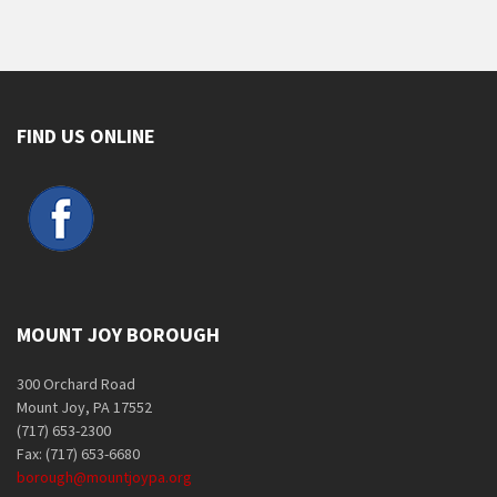
FIND US ONLINE
MOUNT JOY BOROUGH
300 Orchard Road
Mount Joy, PA 17552
(717) 653-2300
Fax: (717) 653-6680
borough@mountjoypa.org