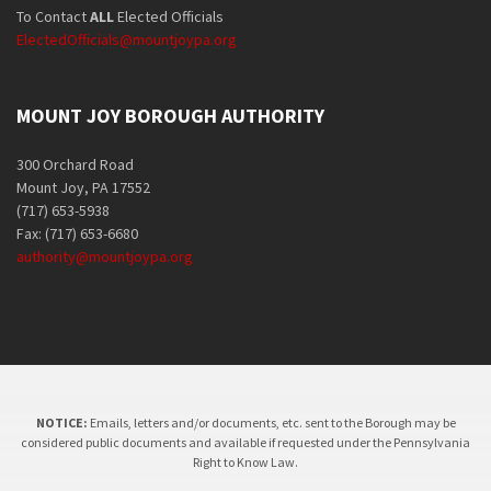
To Contact
ALL
Elected Officials
ElectedOfficials@mountjoypa.org
MOUNT JOY BOROUGH AUTHORITY
300 Orchard Road
Mount Joy, PA 17552
(717) 653-5938
Fax: (717) 653-6680
authority@mountjoypa.org
NOTICE:
Emails, letters and/or documents, etc. sent to the Borough may be
considered public documents and available if requested under the Pennsylvania
Right to Know Law.