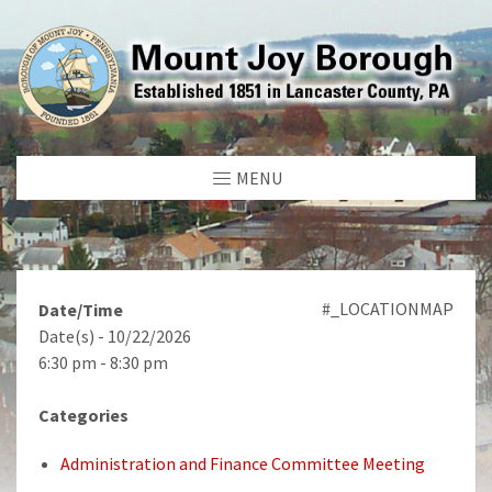
MENU
#_LOCATIONMAP
Date/Time
Date(s) - 10/22/2026
6:30 pm - 8:30 pm
Categories
Administration and Finance Committee Meeting