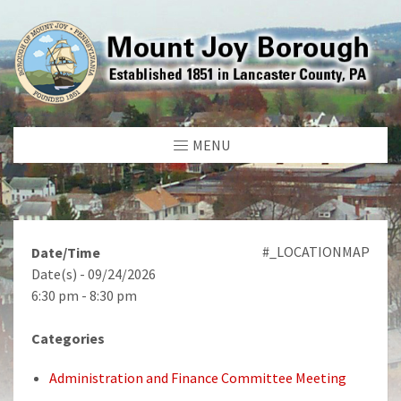
MENU
#_LOCATIONMAP
Date/Time
Date(s) - 09/24/2026
6:30 pm - 8:30 pm
Categories
Administration and Finance Committee Meeting