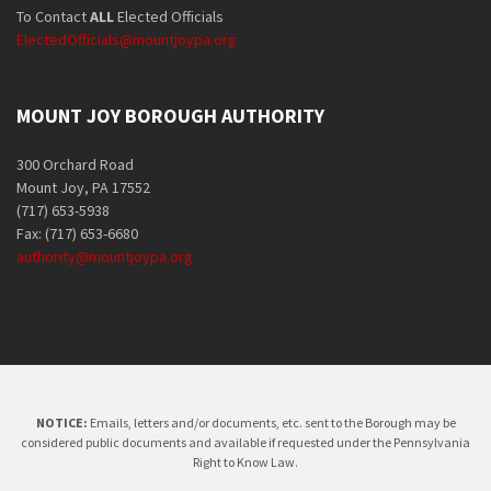
To Contact
ALL
Elected Officials
ElectedOfficials@mountjoypa.org
MOUNT JOY BOROUGH AUTHORITY
300 Orchard Road
Mount Joy, PA 17552
(717) 653-5938
Fax: (717) 653-6680
authority@mountjoypa.org
NOTICE:
Emails, letters and/or documents, etc. sent to the Borough may be
considered public documents and available if requested under the Pennsylvania
Right to Know Law.