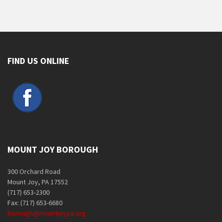
FIND US ONLINE
MOUNT JOY BOROUGH
300 Orchard Road
Mount Joy, PA 17552
(717) 653-2300
Fax: (717) 653-6680
borough@mountjoypa.org