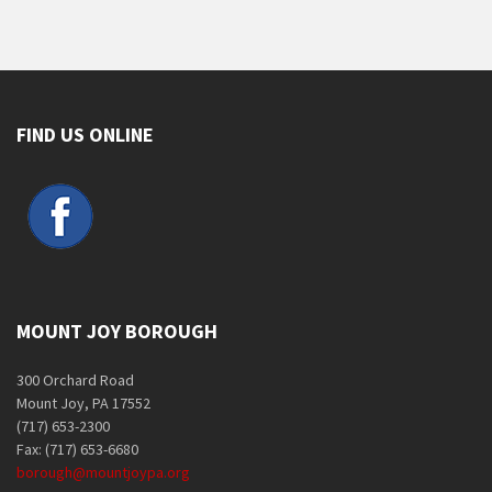
FIND US ONLINE
MOUNT JOY BOROUGH
300 Orchard Road
Mount Joy, PA 17552
(717) 653-2300
Fax: (717) 653-6680
borough@mountjoypa.org