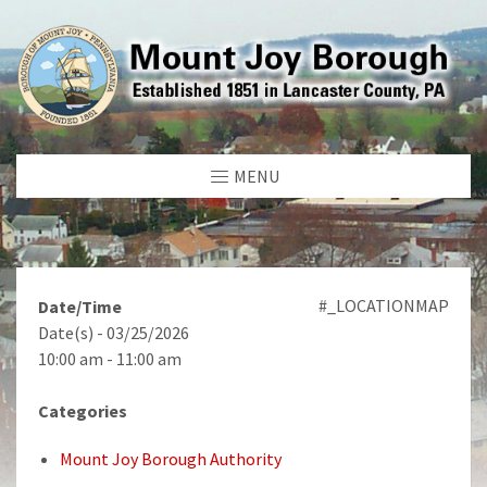
MENU
#_LOCATIONMAP
Date/Time
Date(s) - 03/25/2026
10:00 am - 11:00 am
Categories
Mount Joy Borough Authority