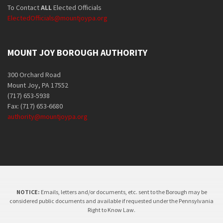
To Contact
ALL
Elected Officials
ElectedOfficials@mountjoypa.org
MOUNT JOY BOROUGH AUTHORITY
300 Orchard Road
Mount Joy, PA 17552
(717) 653-5938
Fax: (717) 653-6680
authority@mountjoypa.org
NOTICE:
Emails, letters and/or documents, etc. sent to the Borough may be
considered public documents and available if requested under the Pennsylvania
Right to Know Law.