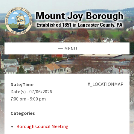
MENU
#_LOCATIONMAP
Date/Time
Date(s) - 07/06/2026
7:00 pm - 9:00 pm
Categories
Borough Council Meeting