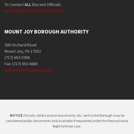
To Contact
ALL
Elected Officials
ElectedOfficials@mountjoypa.org
MOUNT JOY BOROUGH AUTHORITY
300 Orchard Road
Mount Joy, PA 17552
(717) 653-5938
Fax: (717) 653-6680
authority@mountjoypa.org
NOTICE:
Emails, letters and/or documents, etc. sent to the Borough may be
considered public documents and available if requested under the Pennsylvania
Right to Know Law.