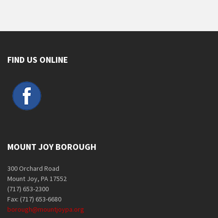
FIND US ONLINE
MOUNT JOY BOROUGH
300 Orchard Road
Mount Joy, PA 17552
(717) 653-2300
Fax: (717) 653-6680
borough@mountjoypa.org