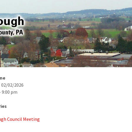
ime
- 02/02/2026
- 9:00 pm
ies
gh Council Meeting