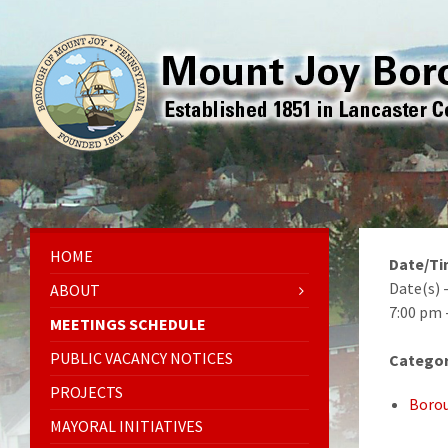
HOME
Date/T
Date(s) 
ABOUT
7:00 pm 
MEETINGS SCHEDULE
PUBLIC VACANCY NOTICES
Categor
PROJECTS
Borou
MAYORAL INITIATIVES