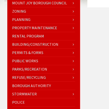
MOUNT JOY BOROUGH COUNCIL
ZONING
PLANNING
PROPERTY MAINTENANCE
RENTAL PROGRAM
BUILDING/CONSTRUCTION
PERMITS & FORMS
PUBLIC WORKS
PARKS/RECREATION
REFUSE/RECYCLING
BOROUGH AUTHORITY
STORMWATER
POLICE