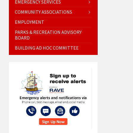
EMERGENCY SERVICES
COMMUNITY ASSOCIATIONS
EMPLOYMENT
PARKS & RECREATION ADVISORY
BOARD
BUILDING AD HOC COMMITTEE