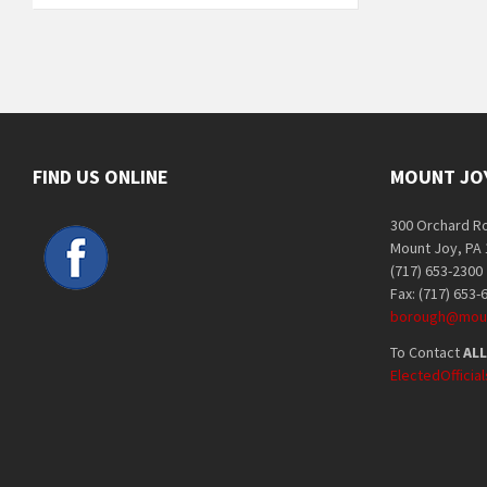
FIND US ONLINE
MOUNT JO
300 Orchard R
Mount Joy, PA
(717) 653-2300
Fax: (717) 653-
borough@moun
To Contact
ALL
ElectedOffici