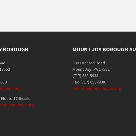
Y BOROUGH
MOUNT JOY BOROUGH AU
oad
300 Orchard Road
 17552
Mount Joy, PA 17552
(717) 653-5938
6680
Fax: (717) 653-6680
tjoypa.org
authority@mountjoypa.org
Elected Officials
als@mountjoypa.org