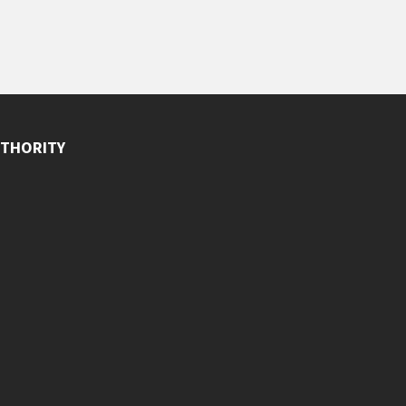
THORITY