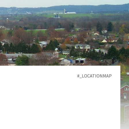
#_LOCATIONMAP