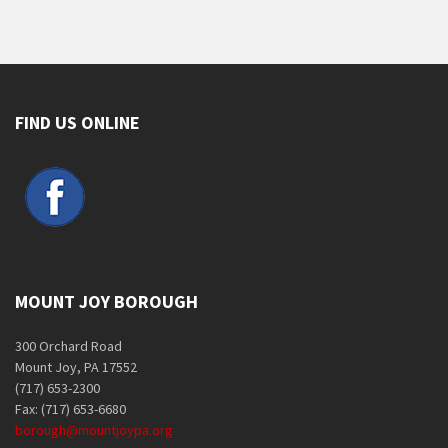
FIND US ONLINE
MOUNT JOY BOROUGH
300 Orchard Road
Mount Joy, PA 17552
(717) 653-2300
Fax: (717) 653-6680
borough@mountjoypa.org