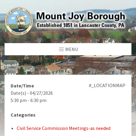
MENU
#_LOCATIONMAP
Date/Time
Date(s) - 04/27/2026
5:30 pm - 6:30 pm
Categories
Civil Service Commission Meetings-as needed