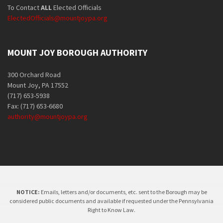
To Contact
ALL
Elected Officials
ElectedOfficials@mountjoypa.org
MOUNT JOY BOROUGH AUTHORITY
300 Orchard Road
Mount Joy, PA 17552
(717) 653-5938
Fax: (717) 653-6680
authority@mountjoypa.org
NOTICE:
Emails, letters and/or documents, etc. sent to the Borough may be
considered public documents and available if requested under the Pennsylvania
Right to Know Law.