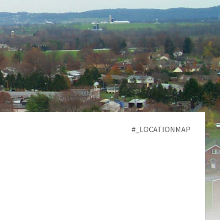
#_LOCATIONMAP