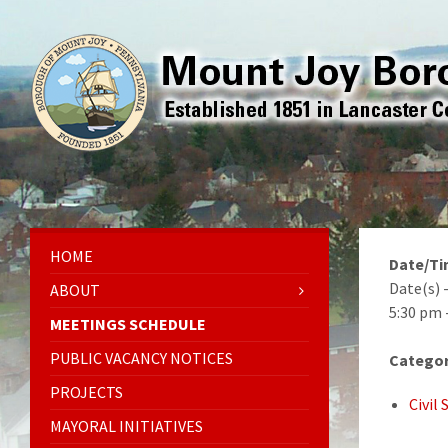
HOME
Date/T
Date(s) 
ABOUT
5:30 pm 
MEETINGS SCHEDULE
PUBLIC VACANCY NOTICES
Categor
PROJECTS
Civil
MAYORAL INITIATIVES