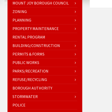
MOUNT JOY BOROUGH COUNCIL
ZONING
PLANNING
PROPERTY MAINTENANCE
RENTAL PROGRAM
BUILDING/CONSTRUCTION
PERMITS & FORMS
PUBLIC WORKS
PARKS/RECREATION
REFUSE/RECYCLING
BOROUGH AUTHORITY
STORMWATER
POLICE