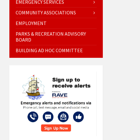
EMERGENCY SERVICES
COMMUNITY ASSOCIATIONS
EMPLOYMENT
PARKS & RECREATION ADVISORY
BOARD
BUILDING AD HOC COMMITTEE