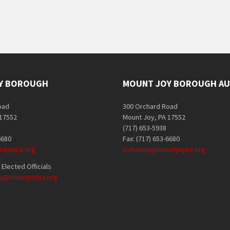
Y BOROUGH
MOUNT JOY BOROUGH AU
oad
300 Orchard Road
 17552
Mount Joy, PA 17552
(717) 653-5938
6680
Fax: (717) 653-6680
tjoypa.org
authority@mountjoypa.org
Elected Officials
als@mountjoypa.org