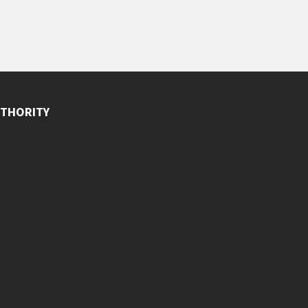
THORITY