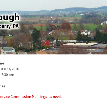
ime
- 03/23/2026
- 6:30 pm
ies
 Service Commission Meetings-as needed