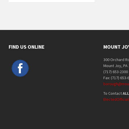
FIND US ONLINE
MOUNT JO
300 Orchard R
Mount Joy, PA
(717) 653-2300
Fax: (717) 653-
borough@moun
To Contact
ALL
ElectedOffici