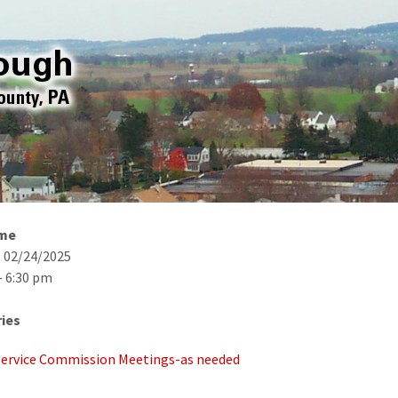
ime
- 02/24/2025
- 6:30 pm
ies
 Service Commission Meetings-as needed