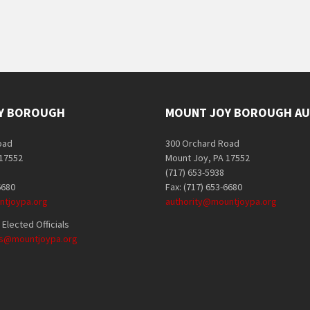
Y BOROUGH
MOUNT JOY BOROUGH AU
oad
300 Orchard Road
 17552
Mount Joy, PA 17552
(717) 653-5938
6680
Fax: (717) 653-6680
tjoypa.org
authority@mountjoypa.org
Elected Officials
als@mountjoypa.org