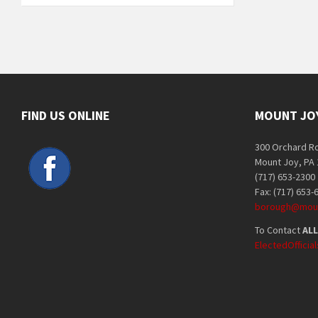
FIND US ONLINE
MOUNT JO
300 Orchard R
Mount Joy, PA
(717) 653-2300
Fax: (717) 653-
borough@moun
To Contact
ALL
ElectedOffici