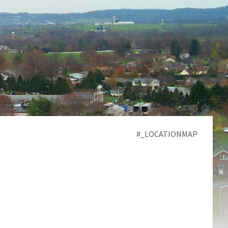
#_LOCATIONMAP