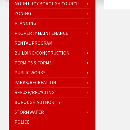
MOUNT JOY BOROUGH COUNCIL
ZONING
PLANNING
PROPERTY MAINTENANCE
RENTAL PROGRAM
BUILDING/CONSTRUCTION
PERMITS & FORMS
PUBLIC WORKS
PARKS/RECREATION
REFUSE/RECYCLING
BOROUGH AUTHORITY
STORMWATER
POLICE