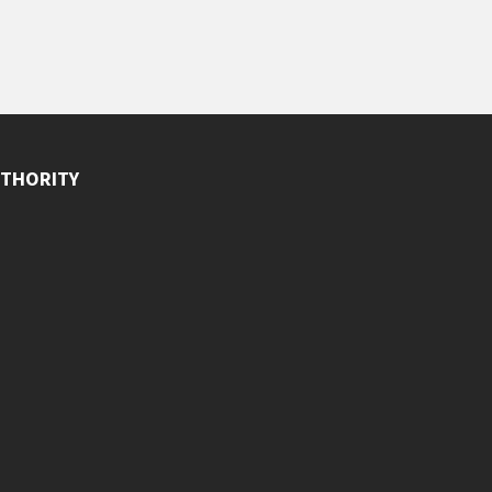
THORITY