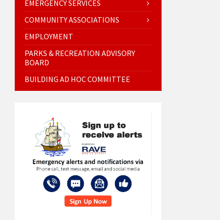
EMERGENCY SERVICES
COMMUNITY ASSOCIATIONS
EMPLOYMENT
PARKS & RECREATION ADVISORY
BOARD
BUILDING AD HOC COMMITTEE