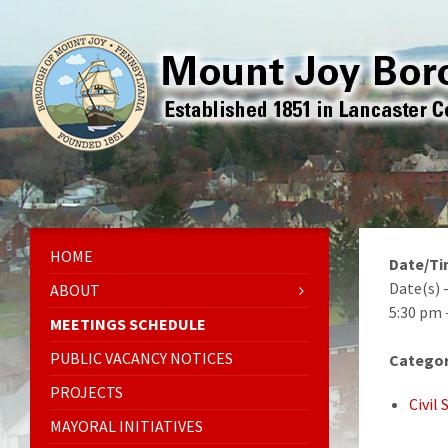
HOME
Date/T
Date(s) 
ABOUT
5:30 pm 
MEETINGS SCHEDULE
PUBLIC VACANCY NOTICES
Categor
PROJECTS
Civil
MAYORAL INITIATIVES