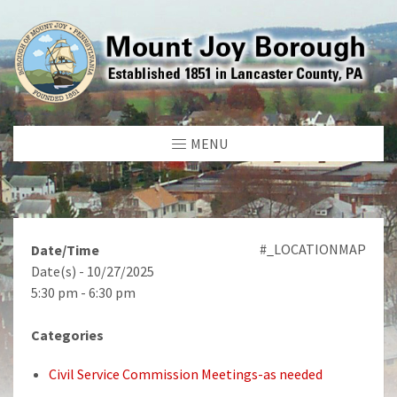
MENU
#_LOCATIONMAP
Date/Time
Date(s) - 10/27/2025
5:30 pm - 6:30 pm
Categories
Civil Service Commission Meetings-as needed