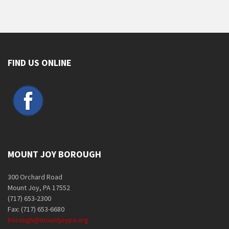
FIND US ONLINE
MOUNT JOY BOROUGH
300 Orchard Road
Mount Joy, PA 17552
(717) 653-2300
Fax: (717) 653-6680
borough@mountjoypa.org