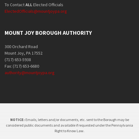
To Contact
ALL
Elected Officials
ElectedOfficials@mountjoypa.org
MOUNT JOY BOROUGH AUTHORITY
300 Orchard Road
Mount Joy, PA 17552
(717) 653-5938
Fax: (717) 653-6680
authority@mountjoypa.org
NOTICE:
Emails, letters and/or documents, etc. sent to the Borough may be
considered public documents and available if requested under the Pennsylvania
Right to Know Law.