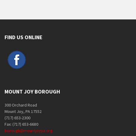
FIND US ONLINE
MOUNT JOY BOROUGH
300 Orchard Road
Mount Joy, PA 17552
(717) 653-2300
Fax: (717) 653-6680
borough@mountjoypa.org