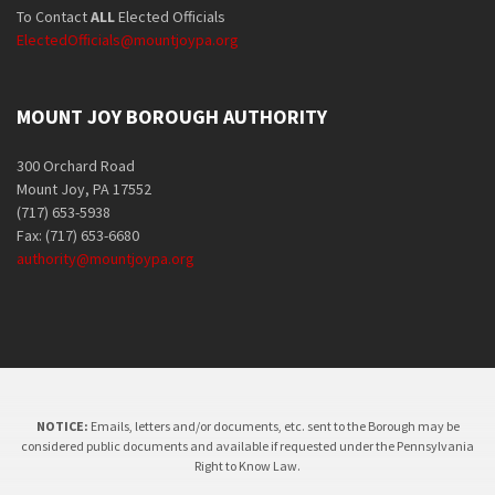
To Contact
ALL
Elected Officials
ElectedOfficials@mountjoypa.org
MOUNT JOY BOROUGH AUTHORITY
300 Orchard Road
Mount Joy, PA 17552
(717) 653-5938
Fax: (717) 653-6680
authority@mountjoypa.org
NOTICE:
Emails, letters and/or documents, etc. sent to the Borough may be
considered public documents and available if requested under the Pennsylvania
Right to Know Law.