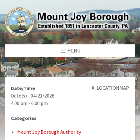
MENU
#_LOCATIONMAP
Date/Time
Date(s) - 04/21/2026
4:00 pm - 6:00 pm
Categories
Mount Joy Borough Authority