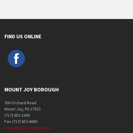
FIND US ONLINE
MOUNT JOY BOROUGH
300 Orchard Road
Mount Joy, PA 17552
(717) 653-2300
Fax: (717) 653-6680
borough@mountjoypa.org