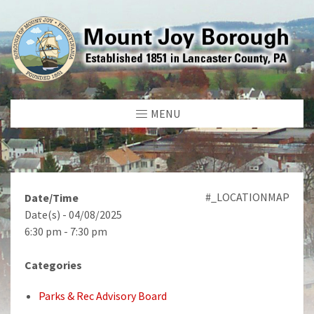
MENU
#_LOCATIONMAP
Date/Time
Date(s) - 04/08/2025
6:30 pm - 7:30 pm
Categories
Parks & Rec Advisory Board