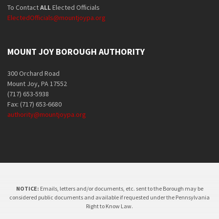
To Contact
ALL
Elected Officials
ElectedOfficials@mountjoypa.org
MOUNT JOY BOROUGH AUTHORITY
300 Orchard Road
Mount Joy, PA 17552
(717) 653-5938
Fax: (717) 653-6680
authority@mountjoypa.org
NOTICE:
Emails, letters and/or documents, etc. sent to the Borough may be
considered public documents and available if requested under the Pennsylvania
Right to Know Law.