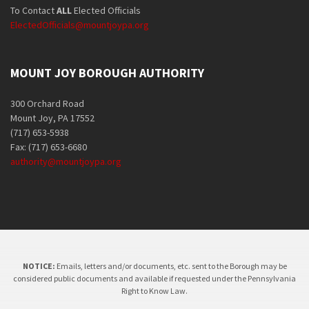
To Contact
ALL
Elected Officials
ElectedOfficials@mountjoypa.org
MOUNT JOY BOROUGH AUTHORITY
300 Orchard Road
Mount Joy, PA 17552
(717) 653-5938
Fax: (717) 653-6680
authority@mountjoypa.org
NOTICE:
Emails, letters and/or documents, etc. sent to the Borough may be
considered public documents and available if requested under the Pennsylvania
Right to Know Law.