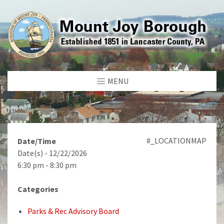
MENU
#_LOCATIONMAP
Date/Time
Date(s) - 12/22/2026
6:30 pm - 8:30 pm
Categories
Parks & Rec Advisory Board