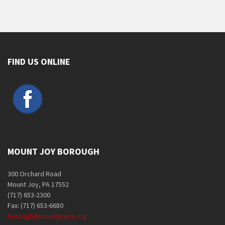
FIND US ONLINE
MOUNT JOY BOROUGH
300 Orchard Road
Mount Joy, PA 17552
(717) 653-2300
Fax: (717) 653-6680
borough@mountjoypa.org