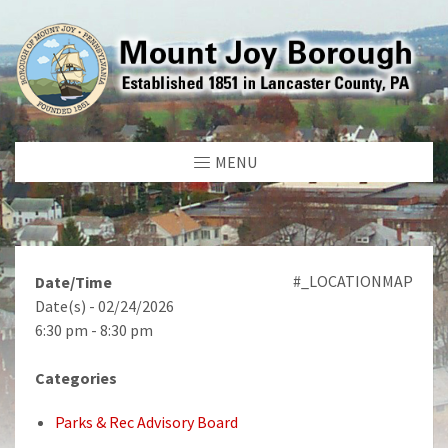
MENU
#_LOCATIONMAP
Date/Time
Date(s) - 02/24/2026
6:30 pm - 8:30 pm
Categories
Parks & Rec Advisory Board