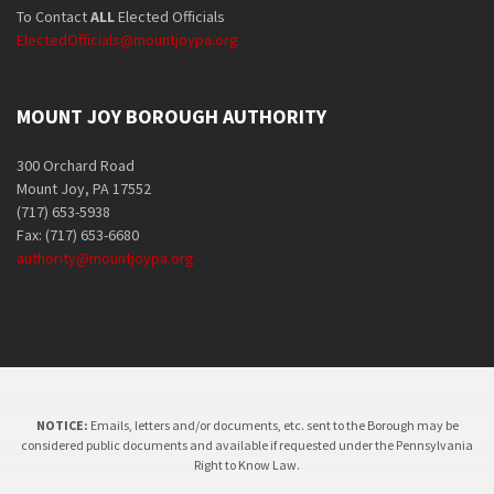
To Contact
ALL
Elected Officials
ElectedOfficials@mountjoypa.org
MOUNT JOY BOROUGH AUTHORITY
300 Orchard Road
Mount Joy, PA 17552
(717) 653-5938
Fax: (717) 653-6680
authority@mountjoypa.org
NOTICE:
Emails, letters and/or documents, etc. sent to the Borough may be
considered public documents and available if requested under the Pennsylvania
Right to Know Law.