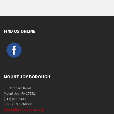
FIND US ONLINE
MOUNT JOY BOROUGH
300 Orchard Road
Mount Joy, PA 17552
(717) 653-2300
Fax: (717) 653-6680
borough@mountjoypa.org