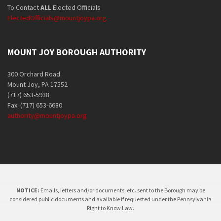
To Contact
ALL
Elected Officials
ElectedOfficials@mountjoypa.org
MOUNT JOY BOROUGH AUTHORITY
300 Orchard Road
Mount Joy, PA 17552
(717) 653-5938
Fax: (717) 653-6680
authority@mountjoypa.org
NOTICE:
Emails, letters and/or documents, etc. sent to the Borough may be
considered public documents and available if requested under the Pennsylvania
Right to Know Law.