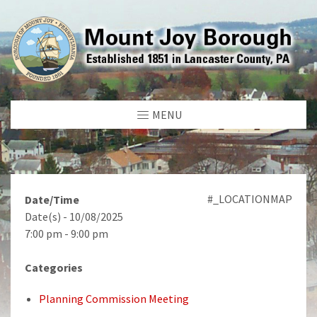
MENU
#_LOCATIONMAP
Date/Time
Date(s) - 10/08/2025
7:00 pm - 9:00 pm
Categories
Planning Commission Meeting