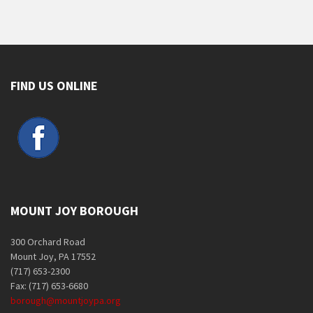
FIND US ONLINE
MOUNT JOY BOROUGH
300 Orchard Road
Mount Joy, PA 17552
(717) 653-2300
Fax: (717) 653-6680
borough@mountjoypa.org