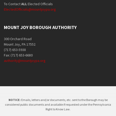
To Contact
ALL
Elected Officials
ElectedOfficials@mountjoypa.org
MOUNT JOY BOROUGH AUTHORITY
300 Orchard Road
Mount Joy, PA 17552
(717) 653-5938
Fax: (717) 653-6680
authority@mountjoypa.org
NOTICE:
Emails, letters and/or documents, etc. sent to the Borough may be
considered public documents and available if requested under the Pennsylvania
Right to Know Law.