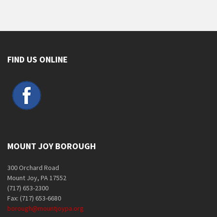
FIND US ONLINE
MOUNT JOY BOROUGH
300 Orchard Road
Mount Joy, PA 17552
(717) 653-2300
Fax: (717) 653-6680
borough@mountjoypa.org