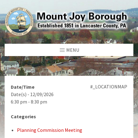
MENU
#_LOCATIONMAP
Date/Time
Date(s) - 12/09/2026
6:30 pm - 8:30 pm
Categories
Planning Commission Meeting