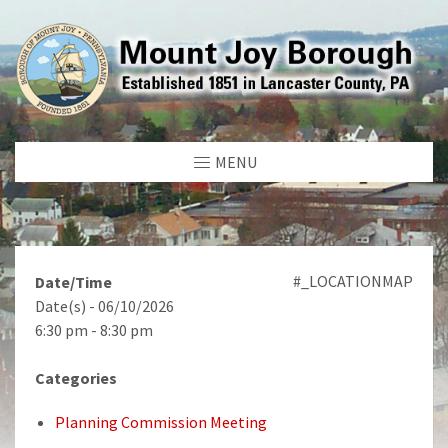
MENU
#_LOCATIONMAP
Date/Time
Date(s) - 06/10/2026
6:30 pm - 8:30 pm
Categories
Planning Commission Meeting