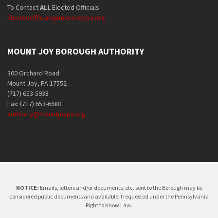
To Contact
ALL
Elected Officials
ElectedOfficials@mountjoypa.org
MOUNT JOY BOROUGH AUTHORITY
300 Orchard Road
Mount Joy, PA 17552
(717) 653-5938
Fax: (717) 653-6680
authority@mountjoypa.org
NOTICE:
Emails, letters and/or documents, etc. sent to the Borough may be
considered public documents and available if requested under the Pennsylvania
Right to Know Law.