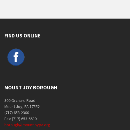
FIND US ONLINE
MOUNT JOY BOROUGH
300 Orchard Road
Mount Joy, PA 17552
(717) 653-2300
Fax: (717) 653-6680
borough@mountjoypa.org