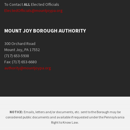
To Contact
ALL
Elected Officials
ElectedOfficials@mountjoypa.org
MOUNT JOY BOROUGH AUTHORITY
300 Orchard Road
Mount Joy, PA 17552
(717) 653-5938
Fax: (717) 653-6680
authority@mountjoypa.org
NOTICE:
Emails, letters and/or documents, etc. sent to the Borough may be
considered public documents and available if requested under the Pennsylvania
Right to Know Law.