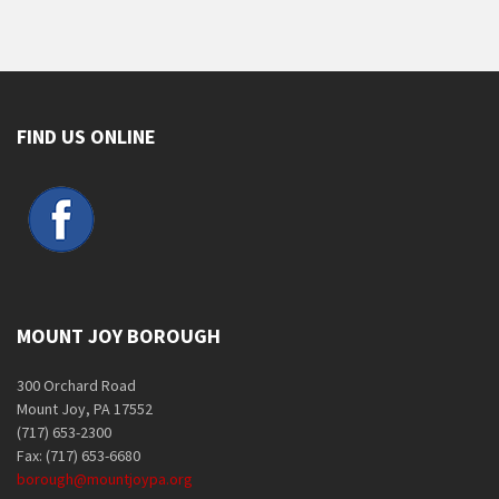
FIND US ONLINE
MOUNT JOY BOROUGH
300 Orchard Road
Mount Joy, PA 17552
(717) 653-2300
Fax: (717) 653-6680
borough@mountjoypa.org