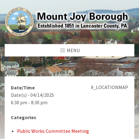
MENU
#_LOCATIONMAP
Date/Time
Date(s) - 04/14/2025
6:30 pm - 8:30 pm
Categories
Public Works Committee Meeting