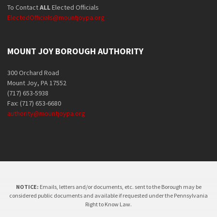
To Contact
ALL
Elected Officials
ElectedOfficials@mountjoypa.org
MOUNT JOY BOROUGH AUTHORITY
300 Orchard Road
Mount Joy, PA 17552
(717) 653-5938
Fax: (717) 653-6680
authority@mountjoypa.org
NOTICE:
Emails, letters and/or documents, etc. sent to the Borough may be
considered public documents and available if requested under the Pennsylvania
Right to Know Law.