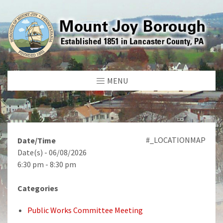
MENU
#_LOCATIONMAP
Date/Time
Date(s) - 06/08/2026
6:30 pm - 8:30 pm
Categories
Public Works Committee Meeting