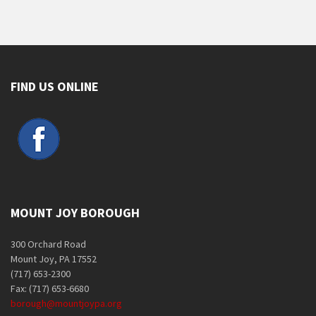
FIND US ONLINE
MOUNT JOY BOROUGH
300 Orchard Road
Mount Joy, PA 17552
(717) 653-2300
Fax: (717) 653-6680
borough@mountjoypa.org