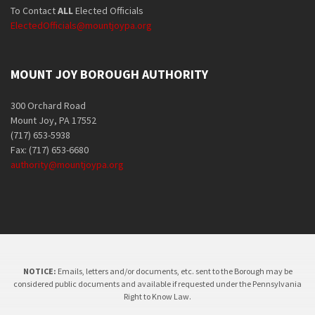
To Contact
ALL
Elected Officials
ElectedOfficials@mountjoypa.org
MOUNT JOY BOROUGH AUTHORITY
300 Orchard Road
Mount Joy, PA 17552
(717) 653-5938
Fax: (717) 653-6680
authority@mountjoypa.org
NOTICE:
Emails, letters and/or documents, etc. sent to the Borough may be
considered public documents and available if requested under the Pennsylvania
Right to Know Law.