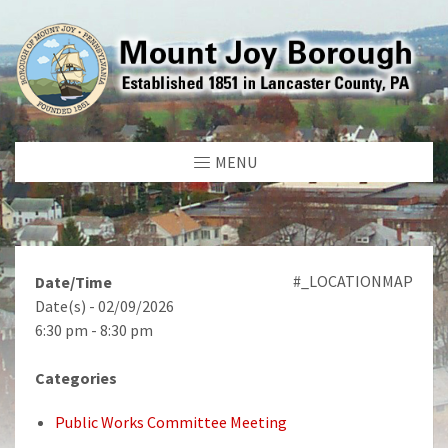
MENU
#_LOCATIONMAP
Date/Time
Date(s) - 02/09/2026
6:30 pm - 8:30 pm
Categories
Public Works Committee Meeting