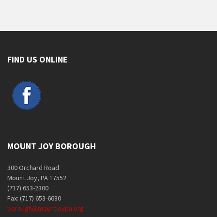
FIND US ONLINE
MOUNT JOY BOROUGH
300 Orchard Road
Mount Joy, PA 17552
(717) 653-2300
Fax: (717) 653-6680
borough@mountjoypa.org