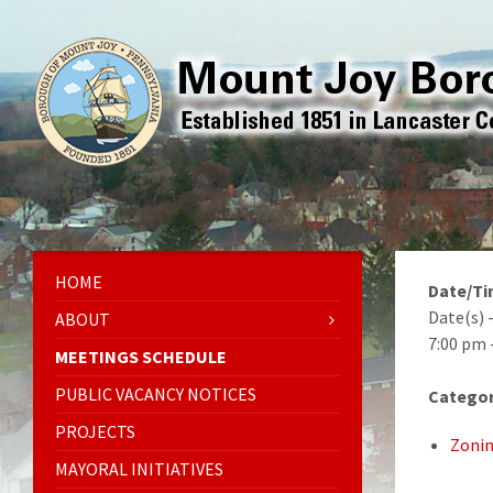
HOME
Date/T
Date(s) 
ABOUT
7:00 pm 
MEETINGS SCHEDULE
PUBLIC VACANCY NOTICES
Categor
PROJECTS
Zonin
MAYORAL INITIATIVES