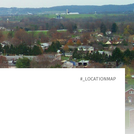
#_LOCATIONMAP