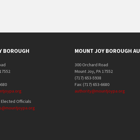
Y BOROUGH
MOUNT JOY BOROUGH AU
oad
300 Orchard Road
 17552
Mount Joy, PA 17552
(717) 653-5938
6680
Fax: (717) 653-6680
tjoypa.org
authority@mountjoypa.org
Elected Officials
als@mountjoypa.org