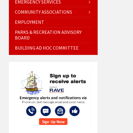
EMERGENCY SERVICES
COMMUNITY ASSOCIATIONS
EMPLOYMENT
PARKS & RECREATION ADVISORY
BOARD
BUILDING AD HOC COMMITTEE