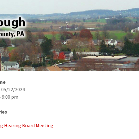
ime
- 05/22/2024
- 9:00 pm
ies
g Hearing Board Meeting