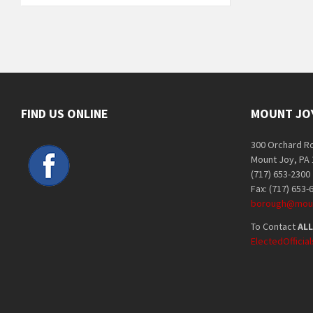
FIND US ONLINE
MOUNT JO
300 Orchard R
Mount Joy, PA
(717) 653-2300
Fax: (717) 653-
borough@moun
To Contact
ALL
ElectedOffici