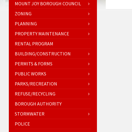
MOUNT JOY BOROUGH COUNCIL
ZONING
PLANNING
PROPERTY MAINTENANCE
RENTAL PROGRAM
BUILDING/CONSTRUCTION
PERMITS & FORMS
PUBLIC WORKS
PARKS/RECREATION
REFUSE/RECYCLING
BOROUGH AUTHORITY
STORMWATER
POLICE