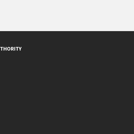
THORITY