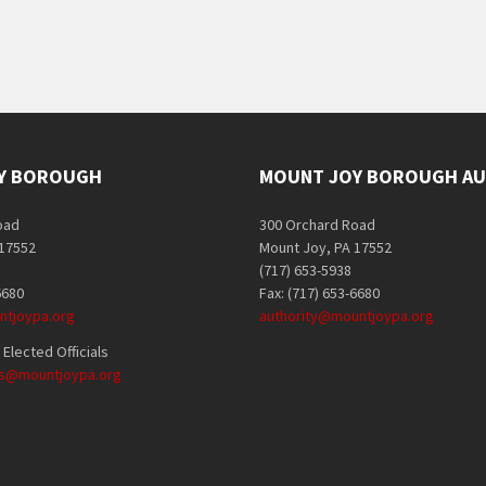
Y BOROUGH
MOUNT JOY BOROUGH AU
oad
300 Orchard Road
 17552
Mount Joy, PA 17552
(717) 653-5938
6680
Fax: (717) 653-6680
tjoypa.org
authority@mountjoypa.org
Elected Officials
als@mountjoypa.org