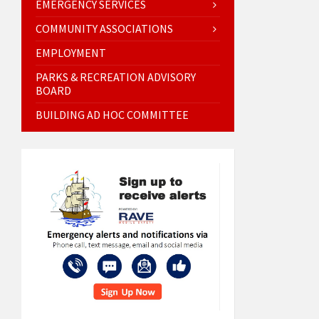
EMERGENCY SERVICES
COMMUNITY ASSOCIATIONS
EMPLOYMENT
PARKS & RECREATION ADVISORY
BOARD
BUILDING AD HOC COMMITTEE