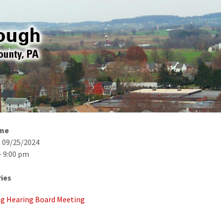
ime
- 09/25/2024
- 9:00 pm
ies
g Hearing Board Meeting