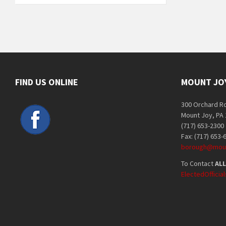
FIND US ONLINE
MOUNT JO
300 Orchard R
Mount Joy, PA
(717) 653-2300
Fax: (717) 653-
borough@moun
To Contact
ALL
ElectedOffici