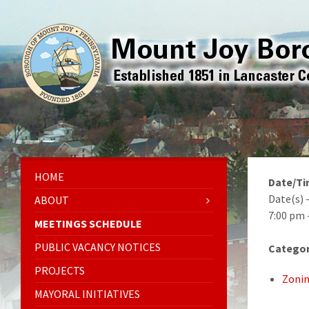
HOME
Date/T
Date(s) 
ABOUT
7:00 pm 
MEETINGS SCHEDULE
PUBLIC VACANCY NOTICES
Categor
PROJECTS
Zonin
MAYORAL INITIATIVES