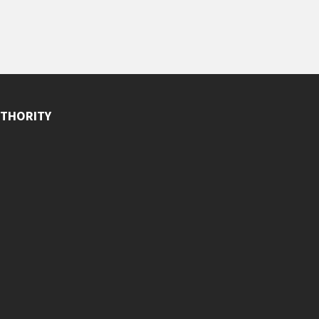
THORITY