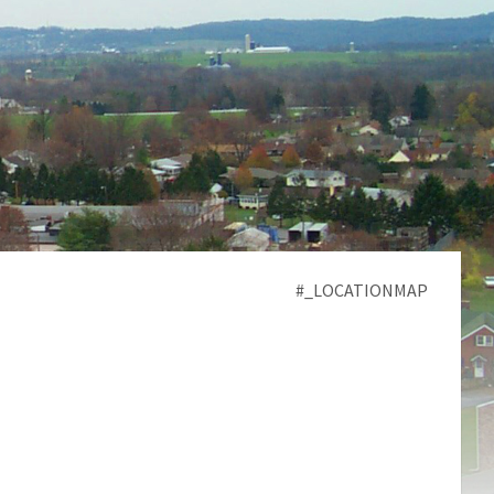
#_LOCATIONMAP