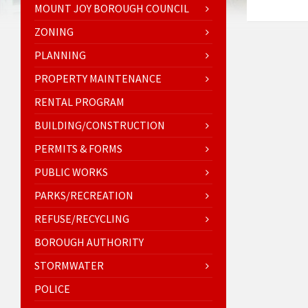
MOUNT JOY BOROUGH COUNCIL
ZONING
PLANNING
PROPERTY MAINTENANCE
RENTAL PROGRAM
BUILDING/CONSTRUCTION
PERMITS & FORMS
PUBLIC WORKS
PARKS/RECREATION
REFUSE/RECYCLING
BOROUGH AUTHORITY
STORMWATER
POLICE