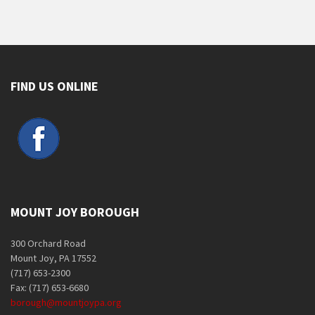
FIND US ONLINE
MOUNT JOY BOROUGH
300 Orchard Road
Mount Joy, PA 17552
(717) 653-2300
Fax: (717) 653-6680
borough@mountjoypa.org