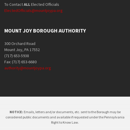
To Contact
ALL
Elected Officials
ElectedOfficials@mountjoypa.org
MOUNT JOY BOROUGH AUTHORITY
300 Orchard Road
Mount Joy, PA 17552
(717) 653-5938
Fax: (717) 653-6680
authority@mountjoypa.org
NOTICE:
Emails, letters and/or documents, etc. sent to the Borough may be
considered public documents and available if requested under the Pennsylvania
Right to Know Law.