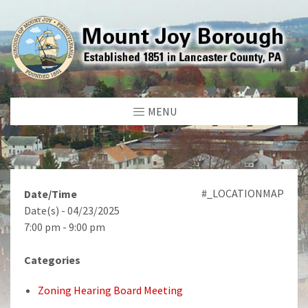
MENU
#_LOCATIONMAP
Date/Time
Date(s) - 04/23/2025
7:00 pm - 9:00 pm
Categories
Zoning Hearing Board Meeting