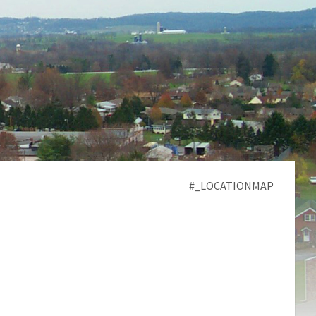
#_LOCATIONMAP