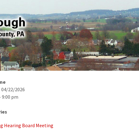
ime
- 04/22/2026
- 9:00 pm
ies
g Hearing Board Meeting