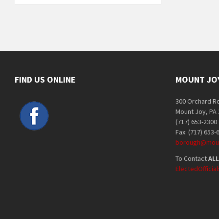
FIND US ONLINE
MOUNT JO
300 Orchard R
Mount Joy, PA
(717) 653-2300
Fax: (717) 653-
borough@moun
To Contact
ALL
ElectedOffici