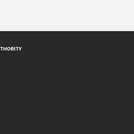
THORITY