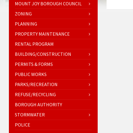
MOUNT JOY BOROUGH COUNCIL
ZONING
PLANNING
PROPERTY MAINTENANCE
RENTAL PROGRAM
BUILDING/CONSTRUCTION
PERMITS & FORMS
PUBLIC WORKS
PARKS/RECREATION
REFUSE/RECYCLING
BOROUGH AUTHORITY
STORMWATER
POLICE