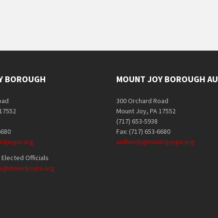
Y BOROUGH
MOUNT JOY BOROUGH AU
oad
300 Orchard Road
 17552
Mount Joy, PA 17552
(717) 653-5938
6680
Fax: (717) 653-6680
tjoypa.org
authority@mountjoypa.org
Elected Officials
als@mountjoypa.org