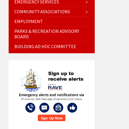
EMERGENCY SERVICES
COMMUNITY ASSOCIATIONS
EMPLOYMENT
PARKS & RECREATION ADVISORY
BOARD
BUILDING AD HOC COMMITTEE