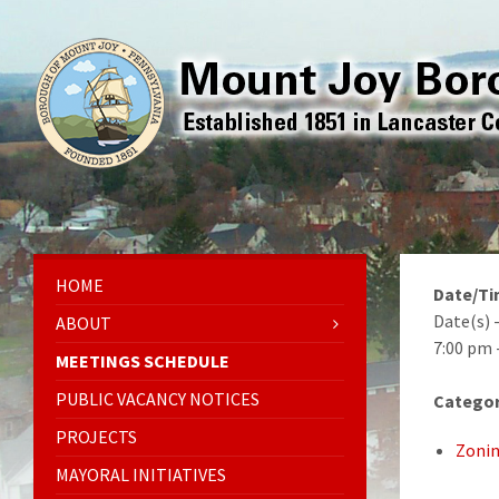
HOME
Date/T
Date(s) 
ABOUT
7:00 pm 
MEETINGS SCHEDULE
PUBLIC VACANCY NOTICES
Categor
PROJECTS
Zonin
MAYORAL INITIATIVES