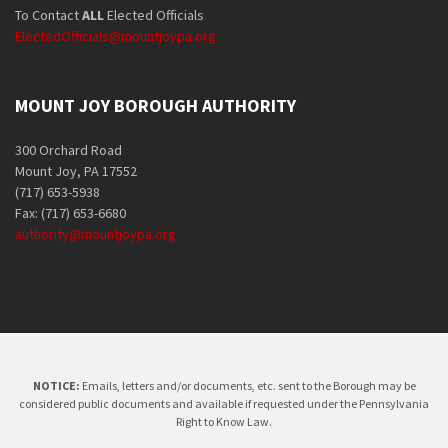
To Contact
ALL
Elected Officials
ElectedOfficials@mountjoypa.org
MOUNT JOY BOROUGH AUTHORITY
300 Orchard Road
Mount Joy, PA 17552
(717) 653-5938
Fax: (717) 653-6680
authority@mountjoypa.org
NOTICE:
Emails, letters and/or documents, etc. sent to the Borough may be
considered public documents and available if requested under the Pennsylvania
Right to Know Law.