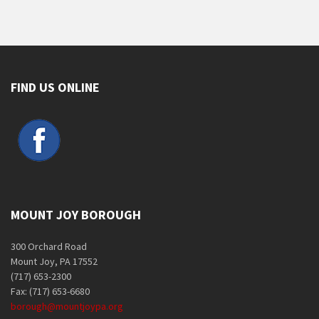
FIND US ONLINE
MOUNT JOY BOROUGH
300 Orchard Road
Mount Joy, PA 17552
(717) 653-2300
Fax: (717) 653-6680
borough@mountjoypa.org