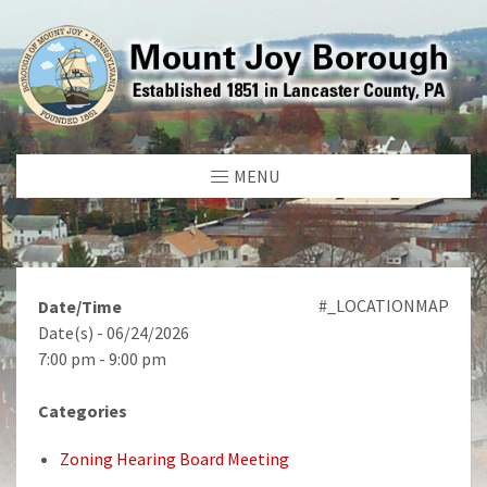
MENU
#_LOCATIONMAP
Date/Time
Date(s) - 06/24/2026
7:00 pm - 9:00 pm
Categories
Zoning Hearing Board Meeting