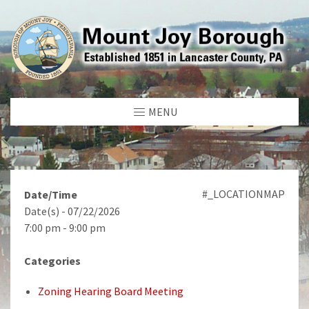
MENU
#_LOCATIONMAP
Date/Time
Date(s) - 07/22/2026
7:00 pm - 9:00 pm
Categories
Zoning Hearing Board Meeting