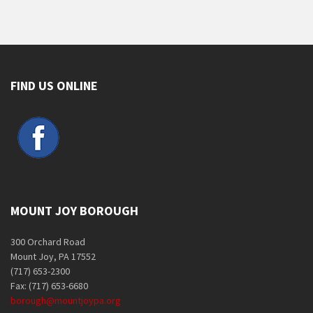
FIND US ONLINE
MOUNT JOY BOROUGH
300 Orchard Road
Mount Joy, PA 17552
(717) 653-2300
Fax: (717) 653-6680
borough@mountjoypa.org