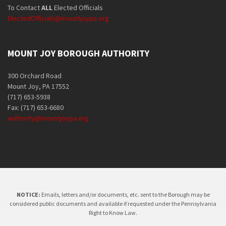
To Contact
ALL
Elected Officials
ElectedOfficials@mountjoypa.org
MOUNT JOY BOROUGH AUTHORITY
300 Orchard Road
Mount Joy, PA 17552
(717) 653-5938
Fax: (717) 653-6680
authority@mountjoypa.org
NOTICE:
Emails, letters and/or documents, etc. sent to the Borough may be
considered public documents and available if requested under the Pennsylvania
Right to Know Law.