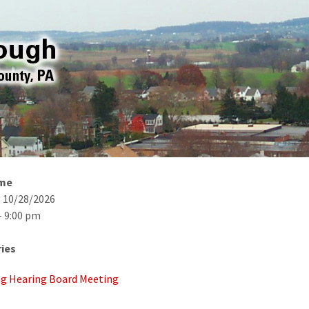
ime
- 10/28/2026
- 9:00 pm
ies
g Hearing Board Meeting