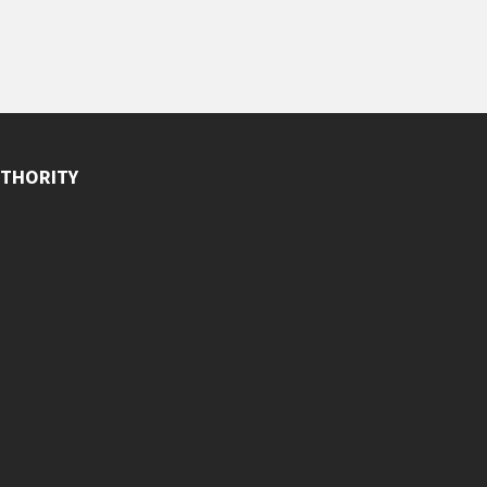
THORITY