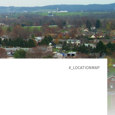
#_LOCATIONMAP