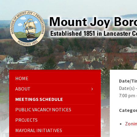
HOME
Date/T
Date(s) 
ABOUT
7:00 pm 
MEETINGS SCHEDULE
PUBLIC VACANCY NOTICES
Categor
PROJECTS
Zonin
MAYORAL INITIATIVES