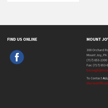
FIND US ONLINE
MOUNT JO
300 Orchard R
Mount Joy, PA
(717) 653-2300
Fax: (717) 653-
borough@moun
To Contact
ALL
ElectedOffici