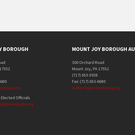
Y BOROUGH
MOUNT JOY BOROUGH AU
oad
300 Orchard Road
 17552
Mount Joy, PA 17552
(717) 653-5938
6680
Fax: (717) 653-6680
tjoypa.org
authority@mountjoypa.org
Elected Officials
als@mountjoypa.org