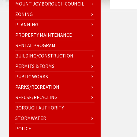
MOUNT JOY BOROUGH COUNCIL
ZONING
PLANNING
PROPERTY MAINTENANCE
RENTAL PROGRAM
BUILDING/CONSTRUCTION
PERMITS & FORMS
PUBLIC WORKS
PARKS/RECREATION
REFUSE/RECYCLING
BOROUGH AUTHORITY
STORMWATER
POLICE