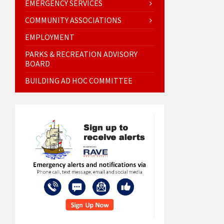
EMERGENCY SERVICES
COMMUNITY ASSOCIATIONS
EMPLOYMENT
PARKS & RECREATION ADVISORY
BOARD
BUILDING AD HOC COMMITTEE