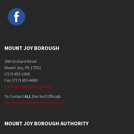
MOUNT JOY BOROUGH
300 Orchard Road
Mount Joy, PA 17552
(717) 653-2300
Fax: (717) 653-6680
borough@mountjoypa.org
To Contact
ALL
Elected Officials
ElectedOfficials@mountjoypa.org
MOUNT JOY BOROUGH AUTHORITY