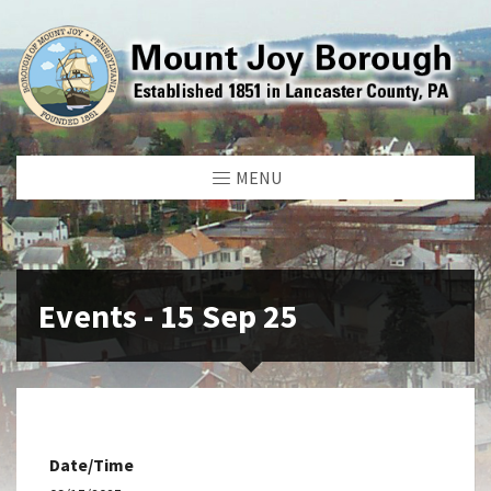
MENU
Events - 15 Sep 25
Date/Time