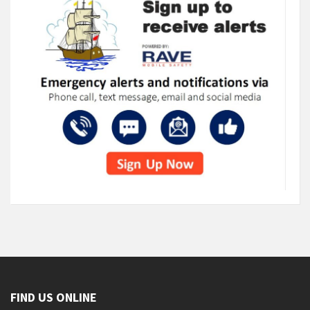
FIND US ONLINE