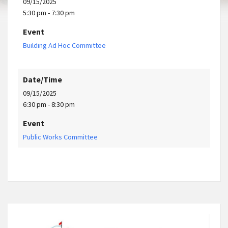
09/15/2025
5:30 pm - 7:30 pm
Event
Building Ad Hoc Committee
Date/Time
09/15/2025
6:30 pm - 8:30 pm
Event
Public Works Committee