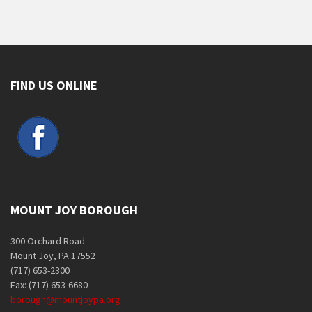
FIND US ONLINE
MOUNT JOY BOROUGH
300 Orchard Road
Mount Joy, PA 17552
(717) 653-2300
Fax: (717) 653-6680
borough@mountjoypa.org