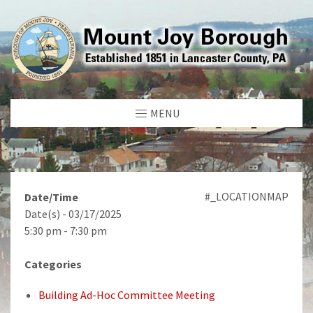
MENU
#_LOCATIONMAP
Date/Time
Date(s) - 03/17/2025
5:30 pm - 7:30 pm
Categories
Building Ad-Hoc Committee Meeting