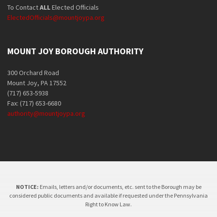
To Contact
ALL
Elected Officials
ElectedOfficials@mountjoypa.org
MOUNT JOY BOROUGH AUTHORITY
300 Orchard Road
Mount Joy, PA 17552
(717) 653-5938
Fax: (717) 653-6680
authority@mountjoypa.org
NOTICE:
Emails, letters and/or documents, etc. sent to the Borough may be
considered public documents and available if requested under the Pennsylvania
Right to Know Law.