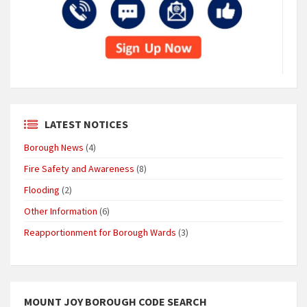
LATEST NOTICES
Borough News
(4)
Fire Safety and Awareness
(8)
Flooding
(2)
Other Information
(6)
Reapportionment for Borough Wards
(3)
MOUNT JOY BOROUGH CODE SEARCH