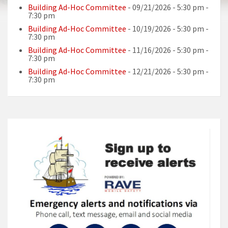
Building Ad-Hoc Committee
- 09/21/2026 - 5:30 pm -
7:30 pm
Building Ad-Hoc Committee
- 10/19/2026 - 5:30 pm -
7:30 pm
Building Ad-Hoc Committee
- 11/16/2026 - 5:30 pm -
7:30 pm
Building Ad-Hoc Committee
- 12/21/2026 - 5:30 pm -
7:30 pm