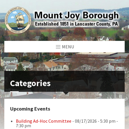
MENU
Categories
Upcoming Events
Building Ad-Hoc Committee
- 08/17/2026 - 5:30 pm -
7:30 pm