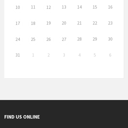
11
13
14
15
16
10
12
19
20
21
22
23
17
18
28
29
30
24
25
26
27
31
1
2
3
4
5
6
FIND US ONLINE