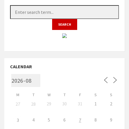
CALENDAR
M
T
W
T
F
S
S
29
30
31
1
2
27
28
4
5
6
8
9
3
7