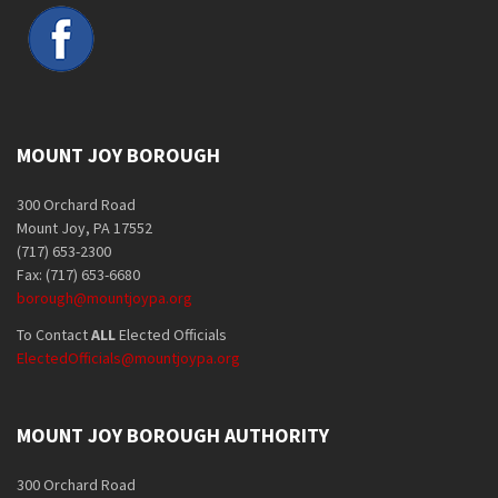
MOUNT JOY BOROUGH
300 Orchard Road
Mount Joy, PA 17552
(717) 653-2300
Fax: (717) 653-6680
borough@mountjoypa.org
To Contact
ALL
Elected Officials
ElectedOfficials@mountjoypa.org
MOUNT JOY BOROUGH AUTHORITY
300 Orchard Road