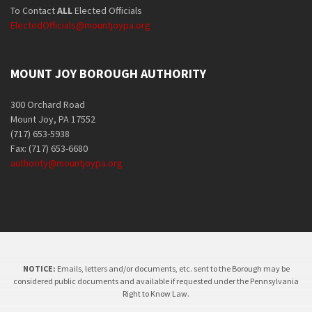
To Contact
ALL
Elected Officials
ElectedOfficials@mountjoypa.org
MOUNT JOY BOROUGH AUTHORITY
300 Orchard Road
Mount Joy, PA 17552
(717) 653-5938
Fax: (717) 653-6680
authority@mountjoypa.org
NOTICE:
Emails, letters and/or documents, etc. sent to the Borough may be
considered public documents and available if requested under the Pennsylvania
Right to Know Law.