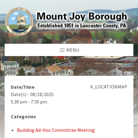
MENU
#_LOCATIONMAP
Date/Time
Date(s) - 08/18/2025
5:30 pm - 7:30 pm
Categories
Building Ad-Hoc Committee Meeting