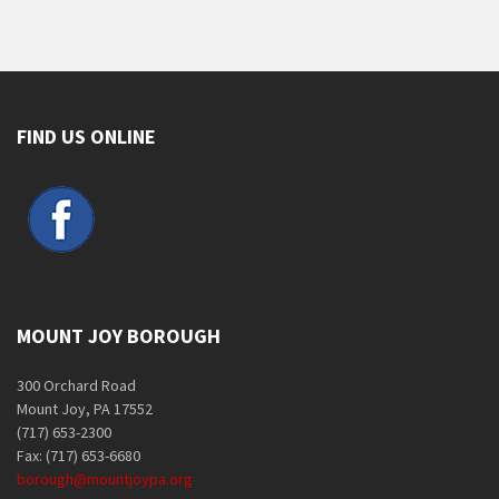
FIND US ONLINE
MOUNT JOY BOROUGH
300 Orchard Road
Mount Joy, PA 17552
(717) 653-2300
Fax: (717) 653-6680
borough@mountjoypa.org