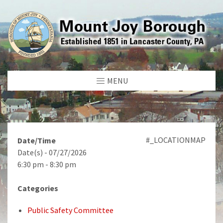
MENU
#_LOCATIONMAP
Date/Time
Date(s) - 07/27/2026
6:30 pm - 8:30 pm
Categories
Public Safety Committee