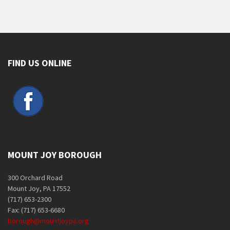
FIND US ONLINE
MOUNT JOY BOROUGH
300 Orchard Road
Mount Joy, PA 17552
(717) 653-2300
Fax: (717) 653-6680
borough@mountjoypa.org