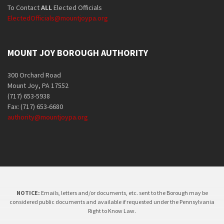
To Contact
ALL
Elected Officials
ElectedOfficials@mountjoypa.org
MOUNT JOY BOROUGH AUTHORITY
300 Orchard Road
Mount Joy, PA 17552
(717) 653-5938
Fax: (717) 653-6680
authority@mountjoypa.org
NOTICE:
Emails, letters and/or documents, etc. sent to the Borough may be
considered public documents and available if requested under the Pennsylvania
Right to Know Law.