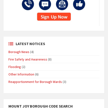
LATEST NOTICES
Borough News
(4)
Fire Safety and Awareness
(8)
Flooding
(2)
Other Information
(6)
Reapportionment for Borough Wards
(3)
MOUNT JOY BOROUGH CODE SEARCH