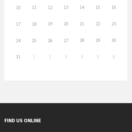
11
13
14
15
16
10
12
19
20
21
22
23
17
18
28
29
30
24
25
26
27
31
1
2
3
4
5
6
FIND US ONLINE