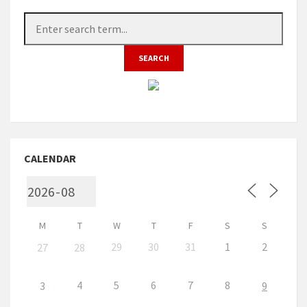
CALENDAR
M
T
W
T
F
S
S
29
30
31
1
2
27
28
4
5
6
7
8
3
9