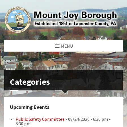
MENU
Categories
Upcoming Events
Public Safety Committee
- 08/24/2026 - 6:30 pm -
8:30 pm