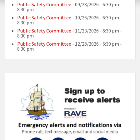
Public Safety Committee
- 09/28/2026 - 6:30 pm -
8:30 pm
Public Safety Committee
- 10/26/2026 - 6:30 pm -
8:30 pm
Public Safety Committee
- 11/23/2026 - 6:30 pm -
8:30 pm
Public Safety Committee
- 12/28/2026 - 6:30 pm -
8:30 pm