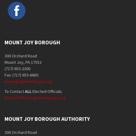
MOUNT JOY BOROUGH
300 Orchard Road
Mount Joy, PA 17552
(717) 653-2300
Fax: (717) 653-6680
borough@mountjoypa.org
To Contact
ALL
Elected Officials
ElectedOfficials@mountjoypa.org
MOUNT JOY BOROUGH AUTHORITY
300 Orchard Road